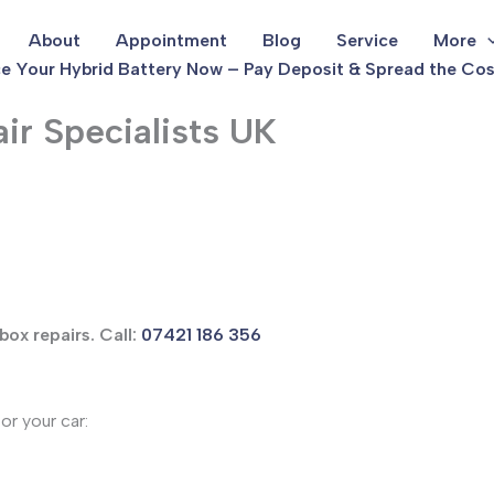
About
Appointment
Blog
Service
More
e Your Hybrid Battery Now – Pay Deposit & Spread the Cos
ir Specialists UK
box repairs. Call:
07421 186 356
or your car: