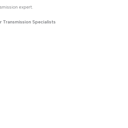
nsmission expert.
r Transmission Specialists