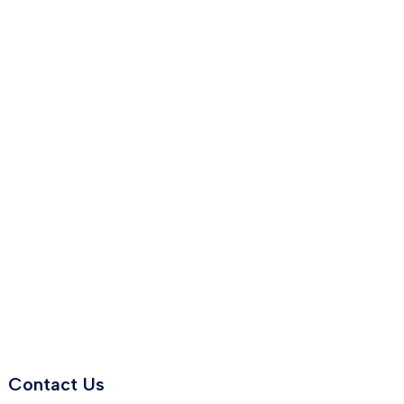
Contact Us