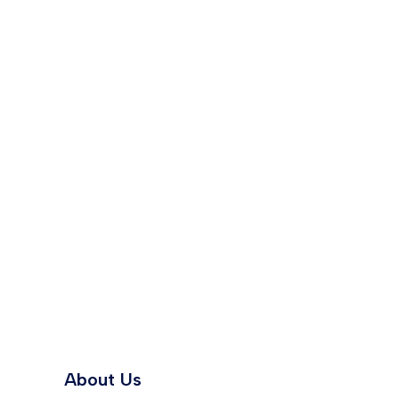
About Us