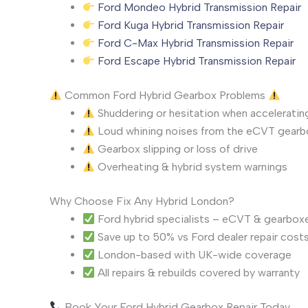
Ford Mondeo Hybrid Transmission Repair
Ford Kuga Hybrid Transmission Repair
Ford C-Max Hybrid Transmission Repair
Ford Escape Hybrid Transmission Repair
Common Ford Hybrid Gearbox Problems
Shuddering or hesitation when acceleratin
Loud whining noises from the eCVT gearb
Gearbox slipping or loss of drive
Overheating & hybrid system warnings
Why Choose Fix Any Hybrid London?
Ford hybrid specialists – eCVT & gearbox
Save up to 50% vs Ford dealer repair cost
London-based with UK-wide coverage
All repairs & rebuilds covered by warranty
Book Your Ford Hybrid Gearbox Repair Today