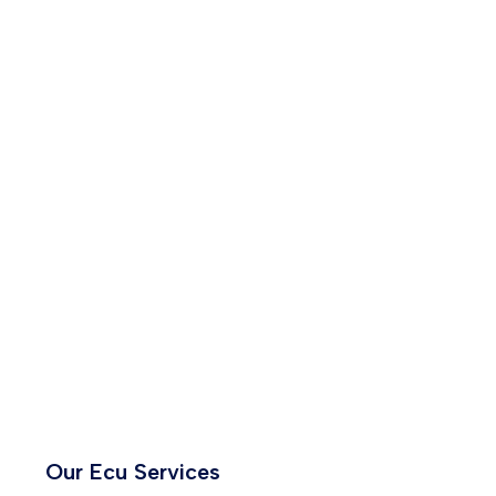
Our Ecu Services