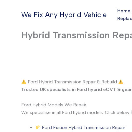
Skip
Home
to
We Fix Any Hybrid Vehicle
Replac
content
Hybrid Transmission Repa
Ford Hybrid Transmission Repair & Rebuild
Trusted UK specialists in Ford hybrid eCVT & gear
Ford Hybrid Models We Repair
We specialise in all Ford hybrid models. Click below f
Ford Fusion Hybrid Transmission Repair