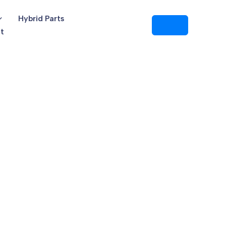
Hybrid Parts
t