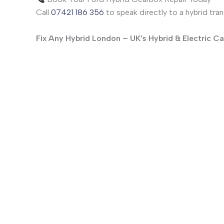
Call
07421 186 356
to speak directly to a hybrid tra
Fix Any Hybrid London – UK’s Hybrid & Electric Ca