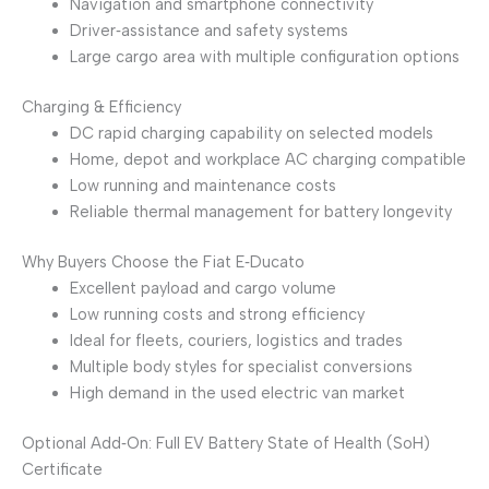
Navigation and smartphone connectivity
Driver‑assistance and safety systems
Large cargo area with multiple configuration options
Charging & Efficiency
DC rapid charging capability on selected models
Home, depot and workplace AC charging compatible
Low running and maintenance costs
Reliable thermal management for battery longevity
Why Buyers Choose the Fiat E‑Ducato
Excellent payload and cargo volume
Low running costs and strong efficiency
Ideal for fleets, couriers, logistics and trades
Multiple body styles for specialist conversions
High demand in the used electric van market
Optional Add‑On: Full EV Battery State of Health (SoH)
Certificate