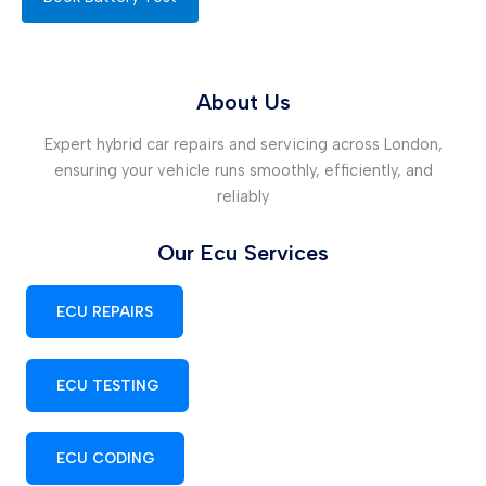
About Us
Expert hybrid car repairs and servicing across London,
ensuring your vehicle runs smoothly, efficiently, and
reliably
Our Ecu Services
ECU REPAIRS
ECU TESTING
ECU CODING