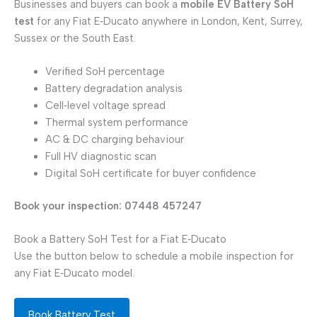
Businesses and buyers can book a
mobile EV Battery SoH
test
for any Fiat E‑Ducato anywhere in London, Kent, Surrey,
Sussex or the South East.
Verified SoH percentage
Battery degradation analysis
Cell‑level voltage spread
Thermal system performance
AC & DC charging behaviour
Full HV diagnostic scan
Digital SoH certificate for buyer confidence
Book your inspection: 07448 457247
Book a Battery SoH Test for a Fiat E‑Ducato
Use the button below to schedule a mobile inspection for
any Fiat E‑Ducato model.
Book Battery Test