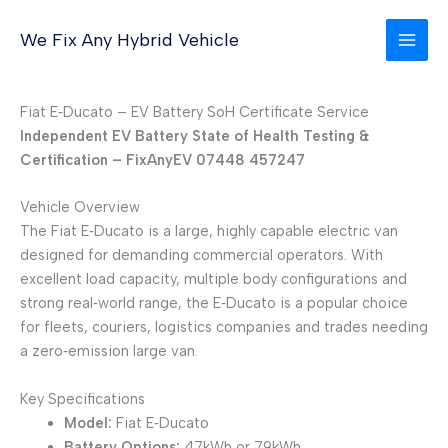
Skip
to
We Fix Any Hybrid Vehicle
content
Fiat E‑Ducato – EV Battery SoH Certificate Service
Independent EV Battery State of Health Testing &
Certification – FixAnyEV 07448 457247
Vehicle Overview
The Fiat E‑Ducato is a large, highly capable electric van
designed for demanding commercial operators. With
excellent load capacity, multiple body configurations and
strong real‑world range, the E‑Ducato is a popular choice
for fleets, couriers, logistics companies and trades needing
a zero‑emission large van.
Key Specifications
Model:
Fiat E‑Ducato
Battery Options:
47kWh or 79kWh