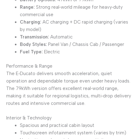
Range:
Strong real‑world mileage for heavy‑duty
commercial use
Charging:
AC charging + DC rapid charging (varies
by model)
Transmission:
Automatic
Body Styles:
Panel Van / Chassis Cab / Passenger
Fuel Type:
Electric
Performance & Range
The E‑Ducato delivers smooth acceleration, quiet
operation and dependable torque even under heavy loads.
The 79kWh version offers excellent real‑world range,
making it suitable for regional logistics, multi‑drop delivery
routes and intensive commercial use.
Interior & Technology
Spacious and practical cabin layout
Touchscreen infotainment system (varies by trim)