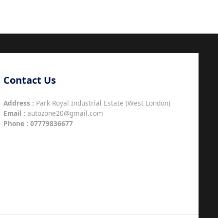
Contact Us
Address :
Park Royal Industrial Estate (West London)
Email :
autozone20@gmail.com
Phone :
07779836677