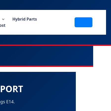
Hybrid Parts
ost
PPORT
gs E14.