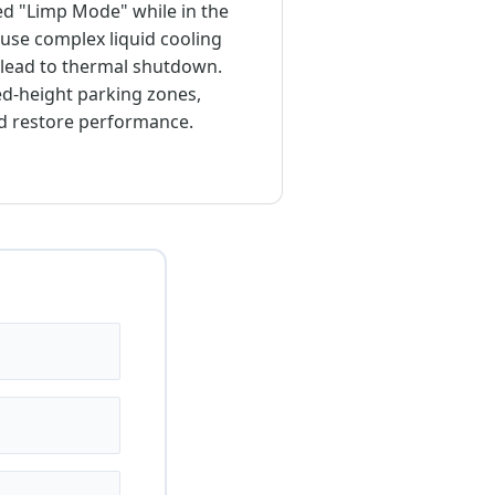
red "Limp Mode" while in the
use complex liquid cooling
n lead to thermal shutdown.
ted-height parking zones,
nd restore performance.