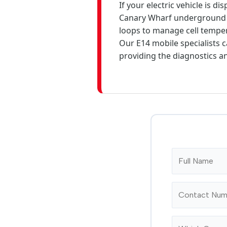
If your electric vehicle is 
Canary Wharf underground s
loops to manage cell temper
Our E14 mobile specialists c
providing the diagnostics a