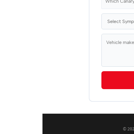
© 202