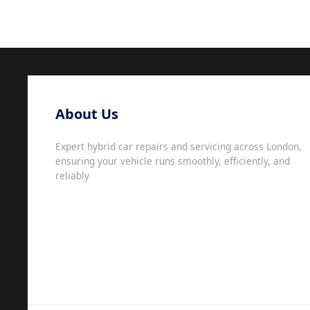
About Us
Expert hybrid car repairs and servicing across London,
ensuring your vehicle runs smoothly, efficiently, and
reliably