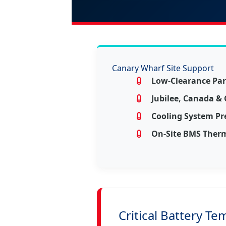
Canary Wharf Site Support
Low-Clearance Par
Jubilee, Canada &
Cooling System Pr
On-Site BMS Therm
Critical Battery Te