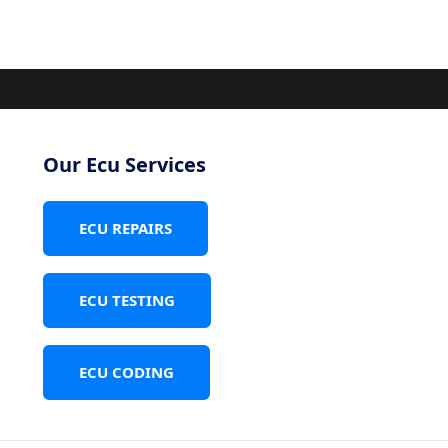
Our Ecu Services
ECU REPAIRS
ECU TESTING
ECU CODING