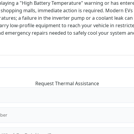
displaying a "High Battery Temperature" warning or has ente
hopping malls, immediate action is required. Modern EVs 
atures; a failure in the inverter pump or a coolant leak ca
arry low-profile equipment to reach your vehicle in restric
nd emergency repairs needed to safely cool your system a
Request Thermal Assistance