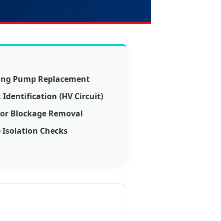
ling Pump Replacement
Identification (HV Circuit)
tor Blockage Removal
 Isolation Checks