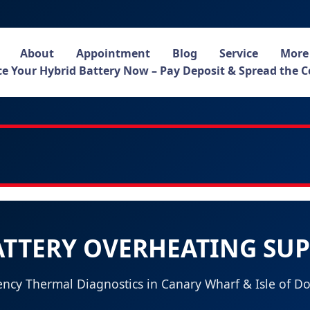
About
Appointment
Blog
Service
More
e Your Hybrid Battery Now – Pay Deposit & Spread the C
ATTERY OVERHEATING SU
ncy Thermal Diagnostics in Canary Wharf & Isle of Do