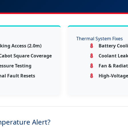
Thermal System Fixes
king Access (2.0m)
Battery Coo
 Cabot Square Coverage
Coolant Leak 
essure Testing
Fan & Radia
al Fault Resets
High-Voltage
mperature Alert?