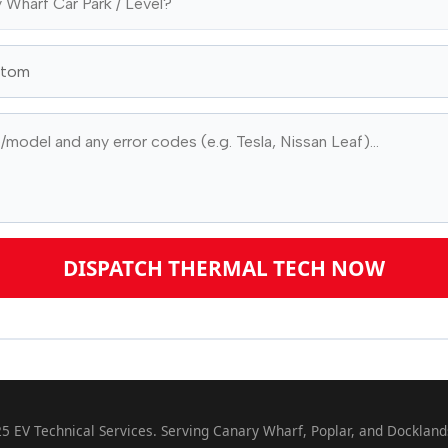
DISPATCH THERMAL TECH NOW
5 EV Technical Services. Serving Canary Wharf, Poplar, and Dockland