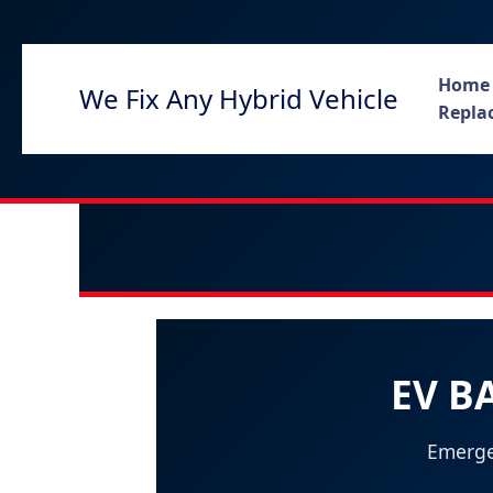
Skip
to
content
Home
We Fix Any Hybrid Vehicle
Replac
EV B
Emerge