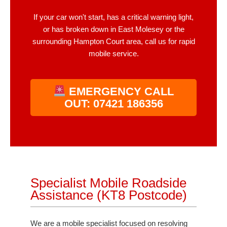
If your car won't start, has a critical warning light,
or has broken down in East Molesey or the
surrounding Hampton Court area, call us for rapid
mobile service.
EMERGENCY CALL
OUT: 07421 186356
Specialist Mobile Roadside
Assistance (KT8 Postcode)
We are a mobile specialist focused on resolving