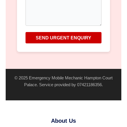
SEND URGENT ENQUIRY
© 2025 Emergency Mobile Mechanic Hampton Court
Palace. Service provided by 07421186356.
About Us