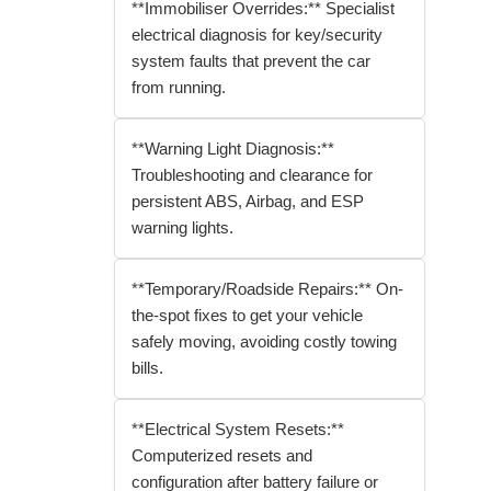
**Immobiliser Overrides:** Specialist
electrical diagnosis for key/security
system faults that prevent the car
from running.
**Warning Light Diagnosis:**
Troubleshooting and clearance for
persistent ABS, Airbag, and ESP
warning lights.
**Temporary/Roadside Repairs:** On-
the-spot fixes to get your vehicle
safely moving, avoiding costly towing
bills.
**Electrical System Resets:**
Computerized resets and
configuration after battery failure or