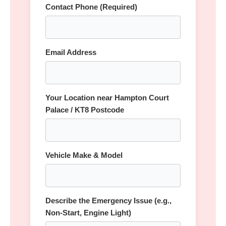
Contact Phone (Required)
Email Address
Your Location near Hampton Court
Palace / KT8 Postcode
Vehicle Make & Model
Describe the Emergency Issue (e.g.,
Non-Start, Engine Light)