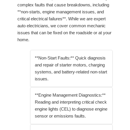
complex faults that cause breakdowns, including
**non-starts, engine management issues, and
critical electrical failures**. While we are expert
auto electricians, we cover common mechanic
issues that can be fixed on the roadside or at your
home.
**Non-Start Faults:** Quick diagnosis
and repair of starter motors, charging
systems, and battery-related non-start
issues.
**Engine Management Diagnostics:**
Reading and interpreting critical check
engine lights (CEL) to diagnose engine
sensor or emissions faults.