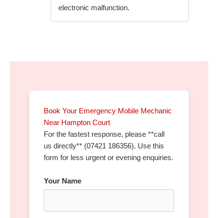
electronic malfunction.
Book Your Emergency Mobile Mechanic
Near Hampton Court
For the fastest response, please **call
us directly** (07421 186356). Use this
form for less urgent or evening enquiries.
Your Name