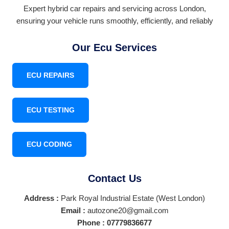
Expert hybrid car repairs and servicing across London,
ensuring your vehicle runs smoothly, efficiently, and reliably
Our Ecu Services
ECU REPAIRS
ECU TESTING
ECU CODING
Contact Us
Address :
Park Royal Industrial Estate (West London)
Email :
autozone20@gmail.com
Phone :
07779836677