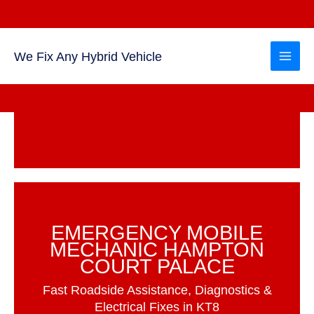
Skip
to
content
We Fix Any Hybrid Vehicle
EMERGENCY MOBILE
MECHANIC HAMPTON
COURT PALACE
Fast Roadside Assistance, Diagnostics &
Electrical Fixes in KT8