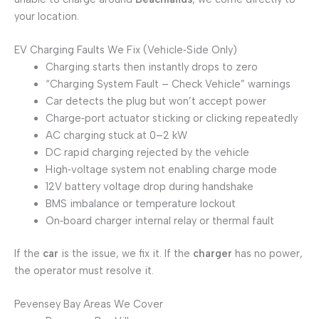
your location.
EV Charging Faults We Fix (Vehicle‑Side Only)
Charging starts then instantly drops to zero
“Charging System Fault – Check Vehicle” warnings
Car detects the plug but won’t accept power
Charge‑port actuator sticking or clicking repeatedly
AC charging stuck at 0–2 kW
DC rapid charging rejected by the vehicle
High‑voltage system not enabling charge mode
12V battery voltage drop during handshake
BMS imbalance or temperature lockout
On‑board charger internal relay or thermal fault
If the
car
is the issue, we fix it. If the
charger
has no power,
the operator must resolve it.
Pevensey Bay Areas We Cover