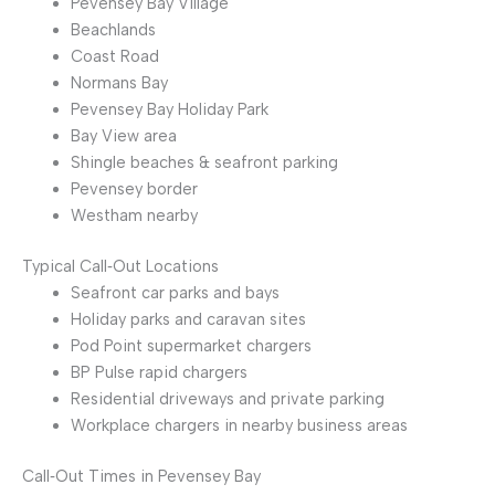
Pevensey Bay Village
Beachlands
Coast Road
Normans Bay
Pevensey Bay Holiday Park
Bay View area
Shingle beaches & seafront parking
Pevensey border
Westham nearby
Typical Call‑Out Locations
Seafront car parks and bays
Holiday parks and caravan sites
Pod Point supermarket chargers
BP Pulse rapid chargers
Residential driveways and private parking
Workplace chargers in nearby business areas
Call‑Out Times in Pevensey Bay