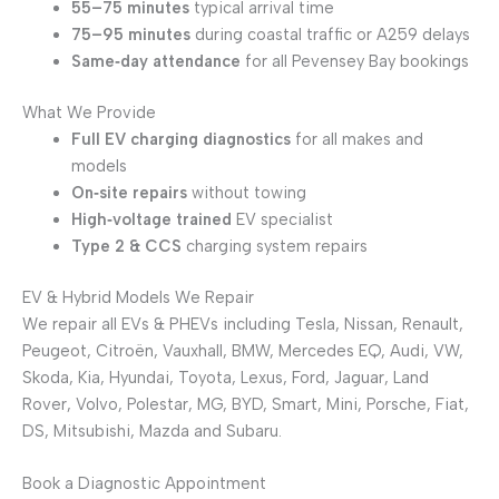
55–75 minutes
typical arrival time
75–95 minutes
during coastal traffic or A259 delays
Same‑day attendance
for all Pevensey Bay bookings
What We Provide
Full EV charging diagnostics
for all makes and
models
On‑site repairs
without towing
High‑voltage trained
EV specialist
Type 2 & CCS
charging system repairs
EV & Hybrid Models We Repair
We repair all EVs & PHEVs including Tesla, Nissan, Renault,
Peugeot, Citroën, Vauxhall, BMW, Mercedes EQ, Audi, VW,
Skoda, Kia, Hyundai, Toyota, Lexus, Ford, Jaguar, Land
Rover, Volvo, Polestar, MG, BYD, Smart, Mini, Porsche, Fiat,
DS, Mitsubishi, Mazda and Subaru.
Book a Diagnostic Appointment