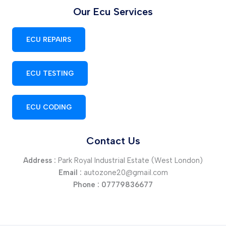
Our Ecu Services
ECU REPAIRS
ECU TESTING
ECU CODING
Contact Us
Address :
Park Royal Industrial Estate (West London)
Email :
autozone20@gmail.com
Phone :
07779836677