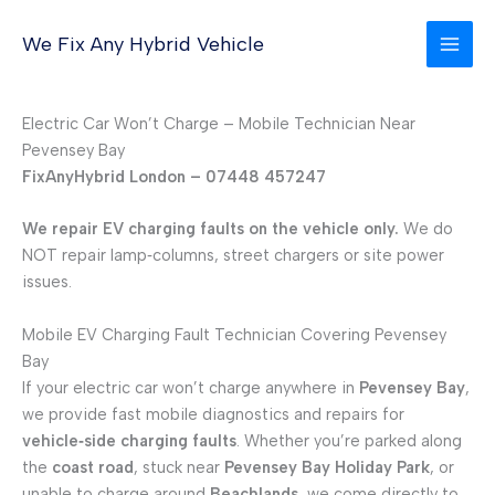
Skip
to
We Fix Any Hybrid Vehicle
content
Electric Car Won’t Charge – Mobile Technician Near
Pevensey Bay
FixAnyHybrid London – 07448 457247
We repair EV charging faults on the vehicle only.
We do
NOT repair lamp‑columns, street chargers or site power
issues.
Mobile EV Charging Fault Technician Covering Pevensey
Bay
If your electric car won’t charge anywhere in
Pevensey Bay
,
we provide fast mobile diagnostics and repairs for
vehicle‑side charging faults
. Whether you’re parked along
the
coast road
, stuck near
Pevensey Bay Holiday Park
, or
unable to charge around
Beachlands
, we come directly to