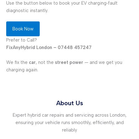
Use the button below to book your EV charging‑fault
diagnostic instantly.
Book Now
Prefer to Call?
FixAnyHybrid London – 07448 457247
We fix the
car
, not the
street power
— and we get you
charging again.
About Us
Expert hybrid car repairs and servicing across London,
ensuring your vehicle runs smoothly, efficiently, and
reliably