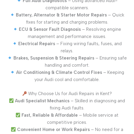
Full Audi Diagnostics
– Using advanced Audi-
compatible scanners.
Battery, Alternator & Starter Motor Repairs
– Quick
fixes for starting and charging problems.
ECU & Sensor Fault Diagnosis
– Resolving engine
management and performance issues.
Electrical Repairs
– Fixing wiring faults, fuses, and
relays.
Brakes, Suspension & Steering Repairs
– Ensuring safe
handling and comfort.
Air Conditioning & Climate Control Fixes
– Keeping
your Audi cool and comfortable.
Why Choose Us for Audi Repairs in Kent?
Audi Specialist Mechanics
– Skilled in diagnosing and
fixing Audi faults.
Fast, Reliable & Affordable
– Mobile service at
competitive prices.
Convenient Home or Work Repairs
– No need for a