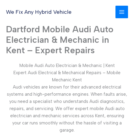
Skip
to
We Fix Any Hybrid Vehicle
content
Dartford Mobile Audi Auto
Electrician & Mechanic in
Kent – Expert Repairs
Mobile Audi Auto Electrician & Mechanic | Kent
Expert Audi Electrical & Mechanical Repairs – Mobile
Mechanic Kent
Audi vehicles are known for their advanced electrical
systems and high-performance engines. When faults arise,
you need a specialist who understands Audi diagnostics,
repairs, and servicing. We offer expert mobile Audi auto
electrician and mechanic services across Kent, ensuring
your car runs smoothly without the hassle of visiting a
garage.