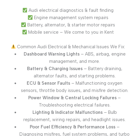
Audi electrical diagnostics & fault finding
Engine management system repairs
Battery, alternator, & starter motor repairs
Mobile service – We come to you in Kent
Common Audi Electrical & Mechanical Issues We Fix:
Dashboard Warning Lights
– ABS, airbag, engine
management, and more.
Battery & Charging Issues
– Battery draining,
alternator faults, and starting problems.
ECU & Sensor Faults
– Malfunctioning oxygen
sensors, throttle body issues, and misfire detection.
Power Window & Central Locking Failures
–
Troubleshooting electrical failures.
Lighting & Indicator Malfunctions
– Bulb
replacement, wiring repairs, and headlight issues.
Poor Fuel Efficiency & Performance Loss
–
Diagnosing misfires, fuel system problems, and turbo