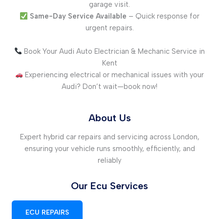
garage visit.
Same-Day Service Available
– Quick response for
urgent repairs.
Book Your Audi Auto Electrician & Mechanic Service in
Kent
Experiencing electrical or mechanical issues with your
Audi? Don’t wait—book now!
About Us
Expert hybrid car repairs and servicing across London,
ensuring your vehicle runs smoothly, efficiently, and
reliably
Our Ecu Services
ECU REPAIRS