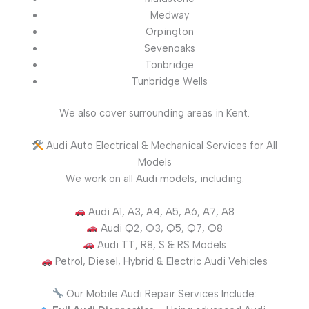
Medway
Orpington
Sevenoaks
Tonbridge
Tunbridge Wells
We also cover surrounding areas in Kent.
Audi Auto Electrical & Mechanical Services for All
Models
We work on all Audi models, including:
Audi A1, A3, A4, A5, A6, A7, A8
Audi Q2, Q3, Q5, Q7, Q8
Audi TT, R8, S & RS Models
Petrol, Diesel, Hybrid & Electric Audi Vehicles
Our Mobile Audi Repair Services Include: