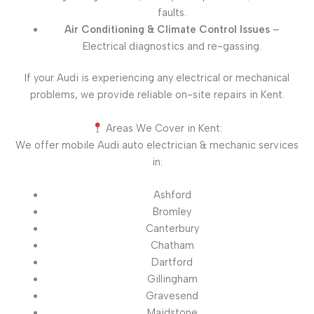
faults.
Air Conditioning & Climate Control Issues
–
Electrical diagnostics and re-gassing.
If your Audi is experiencing any electrical or mechanical
problems, we provide reliable on-site repairs in Kent.
Areas We Cover in Kent:
We offer mobile Audi auto electrician & mechanic services
in:
Ashford
Bromley
Canterbury
Chatham
Dartford
Gillingham
Gravesend
Maidstone