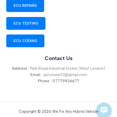
ECU REPAIRS
ECU TESTING
ECU CODING
Contact Us
Address :
Park Royal Industrial Estate (West London)
Email :
autozone20@gmail.com
Phone :
07779836677
Copyright © 2026 We Fix Any Hybrid Vehicle