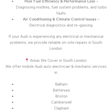
Poor Fuel Efficiency & Performance Loss
–
Diagnosing misfires, fuel system problems, and turbo
faults.
Air Conditioning & Climate Control Issues
–
Electrical diagnostics and re-gassing.
If your Audi is experiencing any electrical or mechanical
problems, we provide reliable on-site repairs in South
London.
Areas We Cover in South London:
We offer mobile Audi auto electrician & mechanic services
in:
Balham
Battersea
Brixton
Camberwell
Clapham