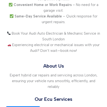
Convenient Home or Work Repairs
– No need for a
garage visit.
Same-Day Service Available
– Quick response for
urgent repairs.
Book Your Audi Auto Electrician & Mechanic Service in
South London
Experiencing electrical or mechanical issues with your
Audi? Don’t wait—book now!
About Us
Expert hybrid car repairs and servicing across London,
ensuring your vehicle runs smoothly, efficiently, and
reliably
Our Ecu Services