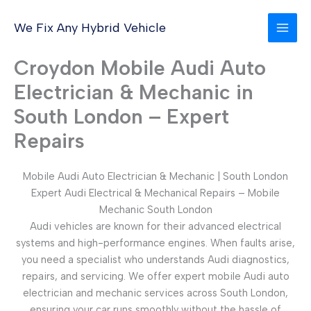
Skip
to
We Fix Any Hybrid Vehicle
content
Croydon Mobile Audi Auto
Electrician & Mechanic in
South London – Expert
Repairs
Mobile Audi Auto Electrician & Mechanic | South London
Expert Audi Electrical & Mechanical Repairs – Mobile
Mechanic South London
Audi vehicles are known for their advanced electrical
systems and high-performance engines. When faults arise,
you need a specialist who understands Audi diagnostics,
repairs, and servicing. We offer expert mobile Audi auto
electrician and mechanic services across South London,
ensuring your car runs smoothly without the hassle of