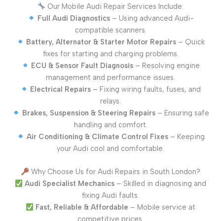
Our Mobile Audi Repair Services Include:
Full Audi Diagnostics
– Using advanced Audi-
compatible scanners.
Battery, Alternator & Starter Motor Repairs
– Quick
fixes for starting and charging problems.
ECU & Sensor Fault Diagnosis
– Resolving engine
management and performance issues.
Electrical Repairs
– Fixing wiring faults, fuses, and
relays.
Brakes, Suspension & Steering Repairs
– Ensuring safe
handling and comfort.
Air Conditioning & Climate Control Fixes
– Keeping
your Audi cool and comfortable.
Why Choose Us for Audi Repairs in South London?
Audi Specialist Mechanics
– Skilled in diagnosing and
fixing Audi faults.
Fast, Reliable & Affordable
– Mobile service at
competitive prices.