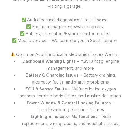
visiting a garage.
Audi electrical diagnostics & fault finding
Engine management system repairs
Battery, alternator, & starter motor repairs
Mobile service – We come to you in South London
Common Audi Electrical & Mechanical Issues We Fix:
Dashboard Warning Lights
– ABS, airbag, engine
management, and more.
Battery & Charging Issues
– Battery draining,
alternator faults, and starting problems.
ECU & Sensor Faults
– Malfunctioning oxygen
sensors, throttle body issues, and misfire detection.
Power Window & Central Locking Failures
–
Troubleshooting electrical failures.
Lighting & Indicator Malfunctions
– Bulb
replacement, wiring repairs, and headlight issues.