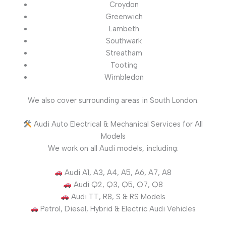
Croydon
Greenwich
Lambeth
Southwark
Streatham
Tooting
Wimbledon
We also cover surrounding areas in South London.
Audi Auto Electrical & Mechanical Services for All
Models
We work on all Audi models, including:
Audi A1, A3, A4, A5, A6, A7, A8
Audi Q2, Q3, Q5, Q7, Q8
Audi TT, R8, S & RS Models
Petrol, Diesel, Hybrid & Electric Audi Vehicles