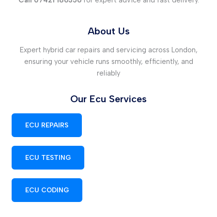
Call 07421 186356
for expert advice and fast delivery.
About Us
Expert hybrid car repairs and servicing across London,
ensuring your vehicle runs smoothly, efficiently, and
reliably
Our Ecu Services
ECU REPAIRS
ECU TESTING
ECU CODING