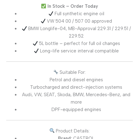
In Stock – Order Today
Full synthetic engine oil
VW 504 00 / 507 00 approved
BMW Longlife-04, MB-Approval 229.31 / 229.51 /
229.52
5L bottle – perfect for full oil changes
Long-life service interval compatible
Suitable For:
Petrol and diesel engines
Turbocharged and direct-injection systems
Audi, VW, SEAT, Skoda, BMW, Mercedes-Benz, and
more
DPF-equipped engines
Product Details:
Brand:
CASTROL