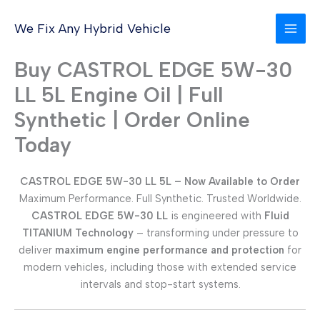
Skip
to
We Fix Any Hybrid Vehicle
content
Buy CASTROL EDGE 5W-30
LL 5L Engine Oil | Full
Synthetic | Order Online
Today
CASTROL EDGE 5W-30 LL 5L – Now Available to Order
Maximum Performance. Full Synthetic. Trusted Worldwide.
CASTROL EDGE 5W-30 LL
is engineered with
Fluid
TITANIUM Technology
– transforming under pressure to
deliver
maximum engine performance and protection
for
modern vehicles, including those with extended service
intervals and stop-start systems.