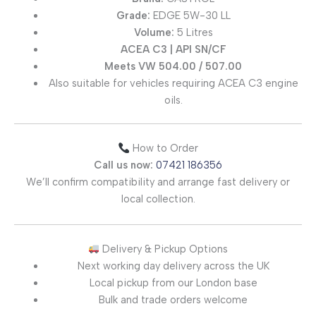
Grade:
EDGE 5W-30 LL
Volume:
5 Litres
ACEA C3 | API SN/CF
Meets VW 504.00 / 507.00
Also suitable for vehicles requiring ACEA C3 engine
oils.
How to Order
Call us now:
07421 186356
We’ll confirm compatibility and arrange fast delivery or
local collection.
Delivery & Pickup Options
Next working day delivery across the UK
Local pickup from our London base
Bulk and trade orders welcome