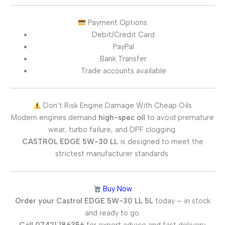
Payment Options
Debit/Credit Card
PayPal
Bank Transfer
Trade accounts available
Don’t Risk Engine Damage With Cheap Oils
Modern engines demand
high-spec oil
to avoid premature
wear, turbo failure, and DPF clogging.
CASTROL EDGE 5W-30 LL
is designed to meet the
strictest manufacturer standards.
Buy Now
Order your Castrol EDGE 5W-30 LL 5L
today – in stock
and ready to go.