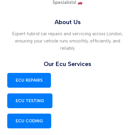
Specialists!
About Us
Expert hybrid car repairs and servicing across London,
ensuring your vehicle runs smoothly, efficiently, and
reliably
Our Ecu Services
ECU REPAIRS
ECU TESTING
ECU CODING