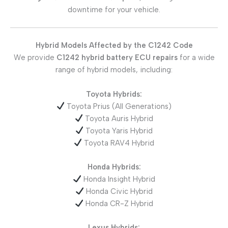
downtime for your vehicle.
Hybrid Models Affected by the C1242 Code
We provide
C1242 hybrid battery ECU repairs
for a wide
range of hybrid models, including:
Toyota Hybrids:
Toyota Prius (All Generations)
Toyota Auris Hybrid
Toyota Yaris Hybrid
Toyota RAV4 Hybrid
Honda Hybrids:
Honda Insight Hybrid
Honda Civic Hybrid
Honda CR-Z Hybrid
Lexus Hybrids: