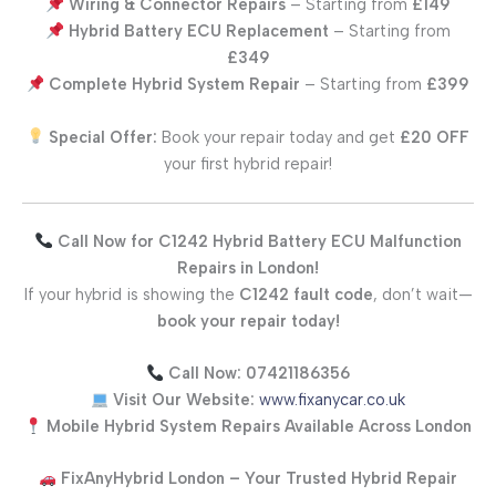
Wiring & Connector Repairs
– Starting from
£149
Hybrid Battery ECU Replacement
– Starting from
£349
Complete Hybrid System Repair
– Starting from
£399
Special Offer:
Book your repair today and get
£20 OFF
your first hybrid repair!
Call Now for C1242 Hybrid Battery ECU Malfunction
Repairs in London!
If your hybrid is showing the
C1242 fault code
, don’t wait—
book your repair today!
Call Now:
07421186356
Visit Our Website:
www.fixanycar.co.uk
Mobile Hybrid System Repairs Available Across London
FixAnyHybrid London – Your Trusted Hybrid Repair