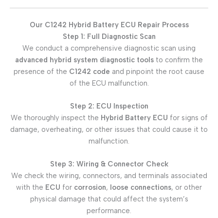
Our C1242 Hybrid Battery ECU Repair Process
Step 1: Full Diagnostic Scan
We conduct a comprehensive diagnostic scan using
advanced hybrid system diagnostic tools
to confirm the
presence of the
C1242 code
and pinpoint the root cause
of the ECU malfunction.
Step 2: ECU Inspection
We thoroughly inspect the
Hybrid Battery ECU
for signs of
damage, overheating, or other issues that could cause it to
malfunction.
Step 3: Wiring & Connector Check
We check the wiring, connectors, and terminals associated
with the
ECU
for
corrosion
,
loose connections
, or other
physical damage that could affect the system’s
performance.