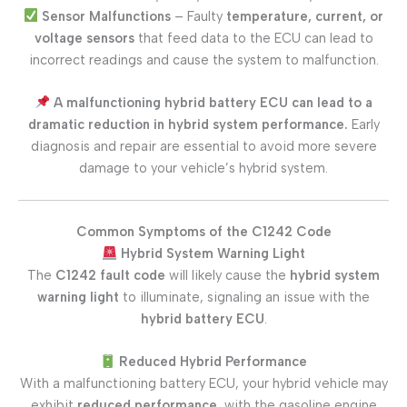
Sensor Malfunctions
– Faulty
temperature, current, or
voltage sensors
that feed data to the ECU can lead to
incorrect readings and cause the system to malfunction.
A malfunctioning hybrid battery ECU can lead to a
dramatic reduction in hybrid system performance.
Early
diagnosis and repair are essential to avoid more severe
damage to your vehicle’s hybrid system.
Common Symptoms of the C1242 Code
Hybrid System Warning Light
The
C1242 fault code
will likely cause the
hybrid system
warning light
to illuminate, signaling an issue with the
hybrid battery ECU
.
Reduced Hybrid Performance
With a malfunctioning battery ECU, your hybrid vehicle may
exhibit
reduced performance
, with the gasoline engine