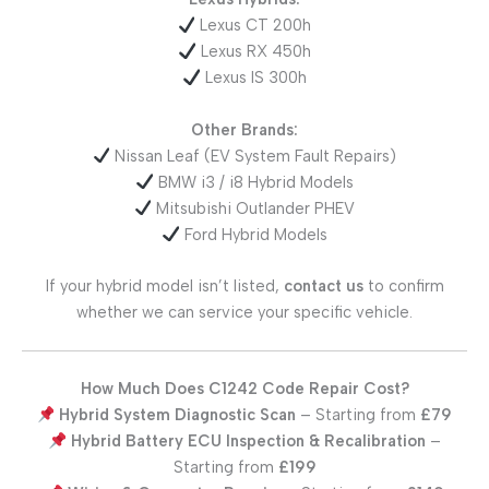
Lexus CT 200h
Lexus RX 450h
Lexus IS 300h
Other Brands:
Nissan Leaf (EV System Fault Repairs)
BMW i3 / i8 Hybrid Models
Mitsubishi Outlander PHEV
Ford Hybrid Models
If your hybrid model isn’t listed,
contact us
to confirm
whether we can service your specific vehicle.
How Much Does C1242 Code Repair Cost?
Hybrid System Diagnostic Scan
– Starting from
£79
Hybrid Battery ECU Inspection & Recalibration
–
Starting from
£199