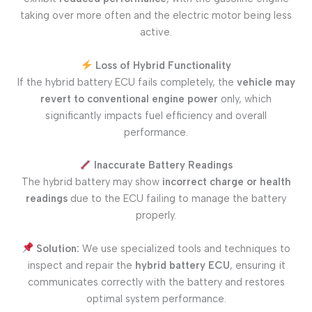
taking over more often and the electric motor being less
active.
Loss of Hybrid Functionality
If the hybrid battery ECU fails completely, the
vehicle may
revert to conventional engine power
only, which
significantly impacts fuel efficiency and overall
performance.
Inaccurate Battery Readings
The hybrid battery may show
incorrect charge or health
readings
due to the ECU failing to manage the battery
properly.
Solution:
We use specialized tools and techniques to
inspect and repair the
hybrid battery ECU
, ensuring it
communicates correctly with the battery and restores
optimal system performance.