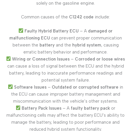
solely on the gasoline engine.
Common causes of the
C1242 code
include:
Faulty Hybrid Battery ECU
– A
damaged or
malfunctioning ECU
can prevent proper communication
between the
battery
and the
hybrid system
, causing
erratic battery behavior and performance.
Wiring or Connection Issues
–
Corroded or loose wires
can cause a loss of signal between the ECU and the hybrid
battery, leading to inaccurate performance readings and
potential system failure.
Software Issues
–
Outdated or corrupted software
in
the ECU can cause improper battery management and
miscommunication with the vehicle’s other systems.
Battery Pack Issues
– A
faulty battery pack
or
malfunctioning cells may affect the battery ECU’s ability to
manage the battery, leading to poor performance and
reduced hybrid system functionality.