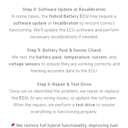
Step 4: Software Update or Recalibration
In some cases, the
Hybrid Battery ECU
may require a
software update
or
recalibration
to restore correct
functioning. We’ll update the ECU software and perform
necessary recalibrations if needed.
Step 5: Battery Pack & Sensor Check
We test the
battery pack
,
temperature
,
current
, and
voltage sensors
to ensure they are working correctly and
feeding accurate data to the ECU.
Step 6: Repair & Test Drive
Once we’ve identified the problem, we repair or replace
the
ECU
, fix any wiring issues, or update the software.
After the repairs, we perform a
test drive
to ensure
everything is functioning properly.
We restore full hybrid functionality, improving fuel