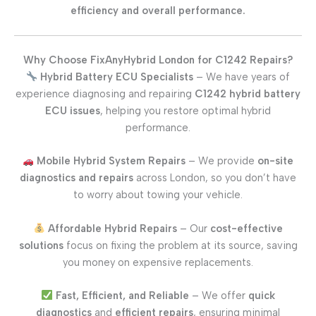
efficiency and overall performance.
Why Choose FixAnyHybrid London for C1242 Repairs?
Hybrid Battery ECU Specialists
– We have years of
experience diagnosing and repairing
C1242 hybrid battery
ECU issues
, helping you restore optimal hybrid
performance.
Mobile Hybrid System Repairs
– We provide
on-site
diagnostics and repairs
across London, so you don’t have
to worry about towing your vehicle.
Affordable Hybrid Repairs
– Our
cost-effective
solutions
focus on fixing the problem at its source, saving
you money on expensive replacements.
Fast, Efficient, and Reliable
– We offer
quick
diagnostics
and
efficient repairs
, ensuring minimal