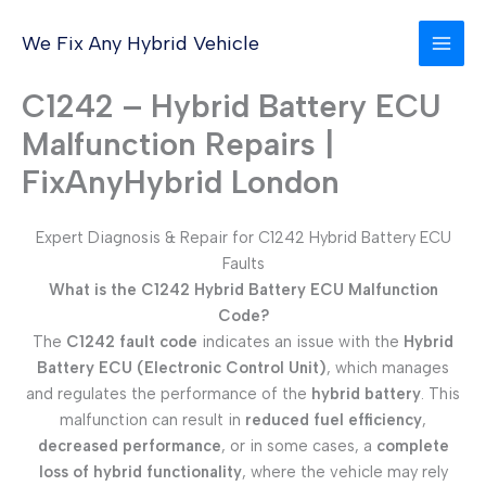
Skip
to
We Fix Any Hybrid Vehicle
content
C1242 – Hybrid Battery ECU
Malfunction Repairs |
FixAnyHybrid London
Expert Diagnosis & Repair for C1242 Hybrid Battery ECU
Faults
What is the C1242 Hybrid Battery ECU Malfunction
Code?
The
C1242 fault code
indicates an issue with the
Hybrid
Battery ECU (Electronic Control Unit)
, which manages
and regulates the performance of the
hybrid battery
. This
malfunction can result in
reduced fuel efficiency
,
decreased performance
, or in some cases, a
complete
loss of hybrid functionality
, where the vehicle may rely