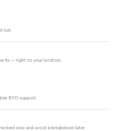
d out.
 fix — right to your location.
bile BYD support.
 checked now and avoid a breakdown later.