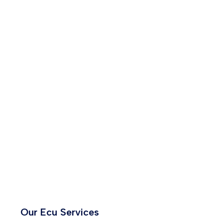
Our Ecu Services