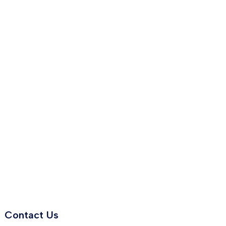
Contact Us