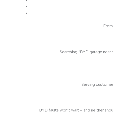
From 
Searching “BYD garage near me
Serving customer
BYD faults won’t wait – and neither shou