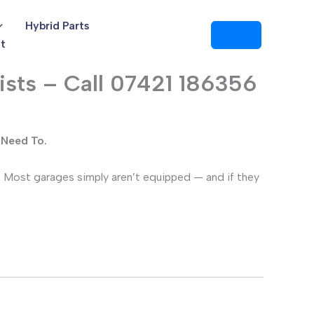
Hybrid Parts
t
ists – Call 07421 186356
 Need To.
. Most garages simply aren’t equipped — and if they