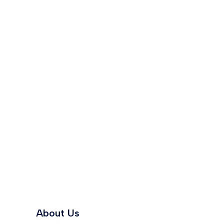
About Us