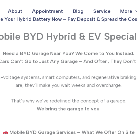
About
Appointment
Blog
Service
More
e Your Hybrid Battery Now – Pay Deposit & Spread the Cos
bile BYD Hybrid & EV Special
Need a BYD Garage Near You? We Come to You Instead.
ars Can’t Go to Just Any Garage – And Often, They Don’t
igh-voltage systems, smart computers, and regenerative braking
are, they’ll make you wait weeks and overcharge.
That’s why we’ve redefined the concept of a garage:
We bring the garage to you.
Mobile BYD Garage Services – What We Offer On Site