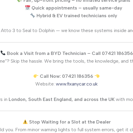
Fair, up-front pricing – no inflated service plans
Quick appointments – usually same-day
Hybrid & EV trained technicians only
Atto 3 to Seal to Dolphin — we know these systems inside an
Book a Visit from a BYD Technician – Call 07421 186356
”? Skip the hassle. We bring the tools, the knowledge, and the
Call Now: 07421 186356
Website:
www.fixanycar.co.uk
s in
London, South East England, and across the UK
with mo
Stop Waiting for a Slot at the Dealer
ld you. From minor warning lights to full system errors, get it