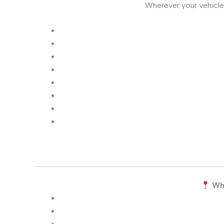
Wherever your vehicle
Wh