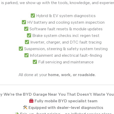
 is parked, we show up with the tools, knowledge, and experie
Hybrid & EV system diagnostics
HV battery and cooling system inspection
Software fault resets & module updates
Brake system checks incl. regen test
Inverter, charger, and DTC fault tracing
Suspension, steering & safety system testing
Infotainment and electrical fault-finding
Full servicing and maintenance
All done at your
home, work, or roadside.
y We’re the BYD Garage Near You That Doesn’t Waste You
Fully mobile BYD specialist team
Equipped with dealer-level diagnostics