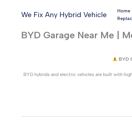
Skip
Home
to
We Fix Any Hybrid Vehicle
Replac
content
BYD Garage Near Me | Mo
BYD C
BYD hybrids and electric vehicles are built with h