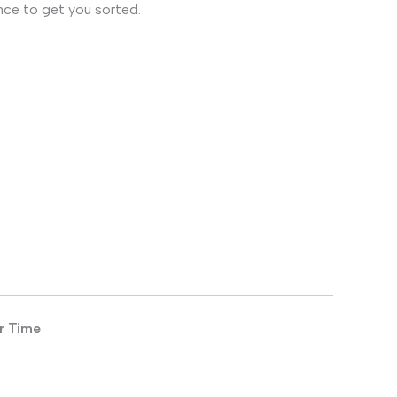
nce to get you sorted.
r Time