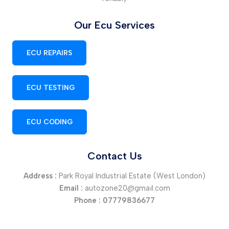
Our Ecu Services
ECU REPAIRS
ECU TESTING
ECU CODING
Contact Us
Address :
Park Royal Industrial Estate (West London)
Email :
autozone20@gmail.com
Phone :
07779836677