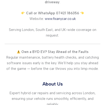
driveway
.
Call or WhatsApp 07421 186356
Website:
www.fixanycar.co.uk
Serving London, South East, and UK-wide coverage on
request.
Own a BYD EV? Stay Ahead of the Faults
Regular maintenance, battery health checks, and catching
software issues early is the key. We’ll help you stay ahead
of the game — before the car throws you into limp mode.
About Us
Expert hybrid car repairs and servicing across London,
ensuring your vehicle runs smoothly, efficiently, and
reliably