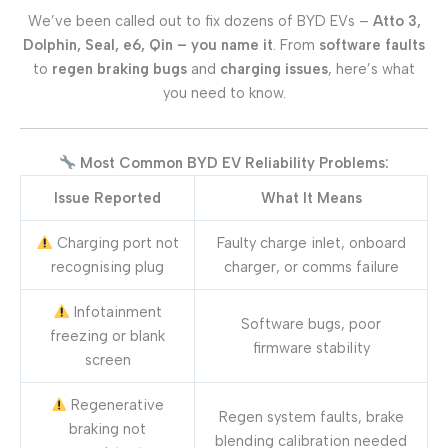
We’ve been called out to fix dozens of BYD EVs –
Atto 3,
Dolphin, Seal, e6, Qin – you name it
. From
software faults
to
regen braking bugs
and
charging issues
, here’s what
you need to know.
Most Common BYD EV Reliability Problems:
Issue Reported
What It Means
Charging port not
Faulty charge inlet, onboard
recognising plug
charger, or comms failure
Infotainment
Software bugs, poor
freezing or blank
firmware stability
screen
Regenerative
Regen system faults, brake
braking not
blending calibration needed