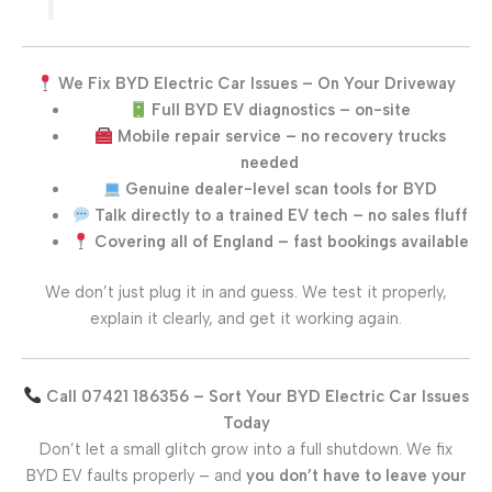
We Fix BYD Electric Car Issues – On Your Driveway
Full BYD EV diagnostics – on-site
Mobile repair service – no recovery trucks
needed
Genuine dealer-level scan tools for BYD
Talk directly to a trained EV tech – no sales fluff
Covering all of England – fast bookings available
We don’t just plug it in and guess. We test it properly,
explain it clearly, and get it working again.
Call 07421 186356 – Sort Your BYD Electric Car Issues
Today
Don’t let a small glitch grow into a full shutdown. We fix
BYD EV faults properly – and
you don’t have to leave your