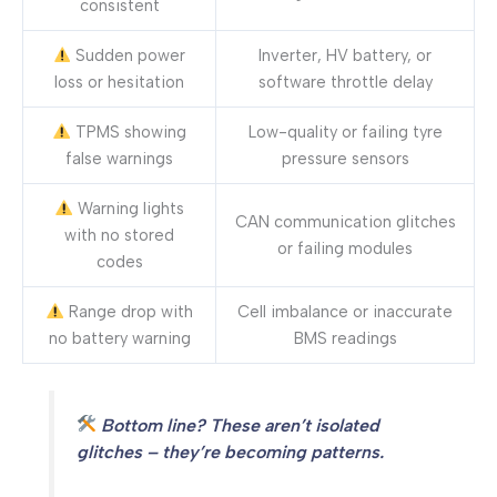
consistent
Sudden power
Inverter, HV battery, or
loss or hesitation
software throttle delay
TPMS showing
Low-quality or failing tyre
false warnings
pressure sensors
Warning lights
CAN communication glitches
with no stored
or failing modules
codes
Range drop with
Cell imbalance or inaccurate
no battery warning
BMS readings
Bottom line? These aren’t isolated
glitches – they’re becoming patterns.