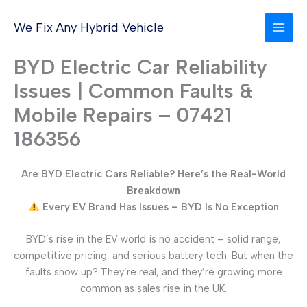
Skip
to
We Fix Any Hybrid Vehicle
content
BYD Electric Car Reliability
Issues | Common Faults &
Mobile Repairs – 07421
186356
Are BYD Electric Cars Reliable? Here’s the Real-World
Breakdown
Every EV Brand Has Issues – BYD Is No Exception
BYD’s rise in the EV world is no accident – solid range,
competitive pricing, and serious battery tech. But when the
faults show up? They’re real, and they’re growing more
common as sales rise in the UK.