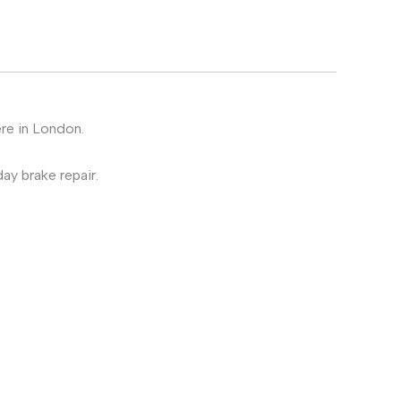
ere in London.
ay brake repair.