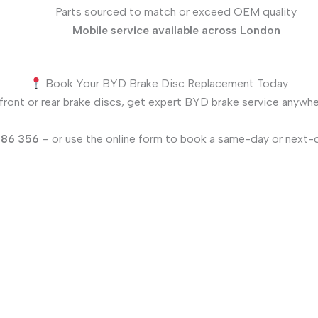
Parts sourced to match or exceed OEM quality
Mobile service available across London
Book Your BYD Brake Disc Replacement Today
front or rear brake discs, get expert BYD brake service anywh
186 356
– or use the online form to book a same-day or next-d