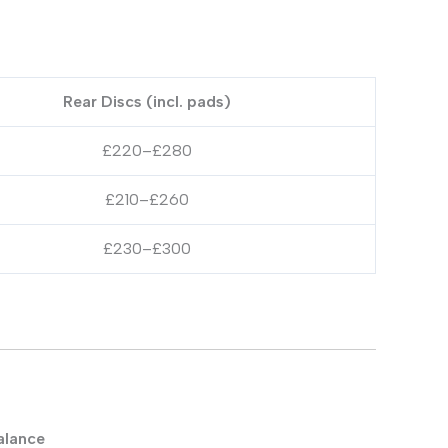
Rear Discs (incl. pads)
£220–£280
£210–£260
£230–£300
alance