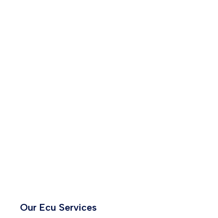
Our Ecu Services