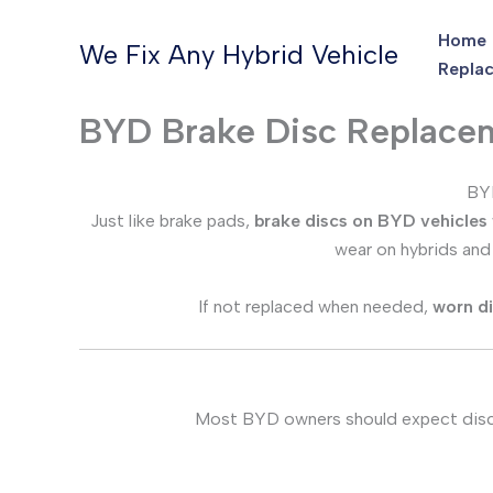
Skip
Home
to
We Fix Any Hybrid Vehicle
Replac
content
BYD Brake Disc Replace
BYD
Just like brake pads,
brake discs on BYD vehicles
wear on hybrids an
If not replaced when needed,
worn d
Most BYD owners should expect dis