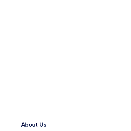
About Us