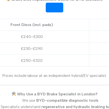
Front Discs (incl. pads)
£240–£300
£230–£290
£250–£320
Prices include labour at an independent hybrid/EV specialist.
Why Use a BYD Brake Specialist in London?
We use
BYD-compatible diagnostic tools
Specialists understand
regenerative and hydraulic braking b