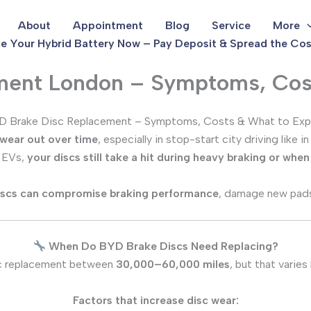
About
Appointment
Blog
Service
More
e Your Hybrid Battery Now – Pay Deposit & Spread the Cos
ment London – Symptoms, Cos
 Brake Disc Replacement – Symptoms, Costs & What to Ex
 wear out over time
, especially in stop-start city driving lik
d EVs,
your discs still take a hit during heavy braking or whe
iscs can compromise braking performance
, damage new pads
When Do BYD Brake Discs Need Replacing?
c replacement between
30,000–60,000 miles
, but that varie
Factors that increase disc wear: