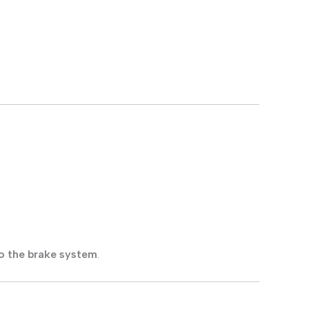
o the brake system
.