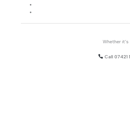
Whether it’s 
Call 07421 