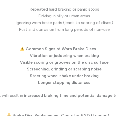
Repeated hard braking or panic stops
Driving in hilly or urban areas
Ignoring worn brake pads (leads to scoring of discs)
Rust and corrosion from long periods of non-use
Common Signs of Worn Brake Discs
Vibration or juddering when braking
Visible scoring or grooves on the disc surface
Screeching, grinding or scraping noise
Steering wheel shake under braking
Longer stopping distances
will result in
increased braking time and potential damage t
Brake Disc Replacement Costs for BYD (London)