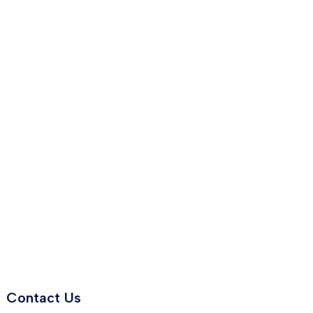
Contact Us