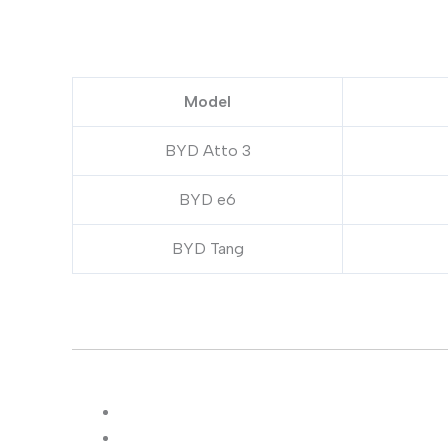
Model
BYD Atto 3
BYD e6
BYD Tang