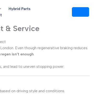
Hybrid Parts
t
t & Service
pect
e in London. Even though regenerative braking reduces
n regen isn’t enough
.
, and lead to uneven stopping power.
s based on driving style and conditions.