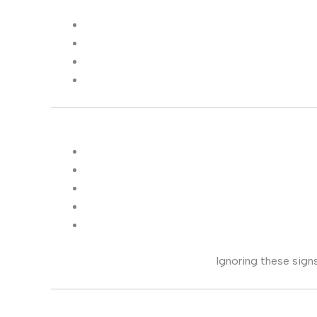
Ignoring these signs 