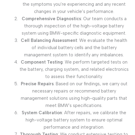
the symptoms you’re experiencing and any recent
changes in your vehicle’s performance.
Comprehensive Diagnostics
: Our team conducts a
thorough inspection of the high-voltage battery
system using BMW-specific diagnostic equipment.
Cell Balancing Assessment
: We evaluate the health
of individual battery cells and the battery
management system to identify any imbalances.
Component Testing
: We perform targeted tests on
the battery, charging system, and related electronics
to assess their functionality.
Precise Repairs
: Based on our findings, we carry out
necessary repairs or recommend battery
management solutions using high-quality parts that
meet BMW’s specifications.
System Calibration
: After repairs, we calibrate the
high-voltage battery system to ensure optimal
performance and integration.
Thorough Testing
: We conduct extensive testing to