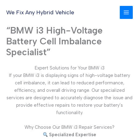
Skip
to
We Fix Any Hybrid Vehicle
content
“BMW i3 High-Voltage
Battery Cell Imbalance
Specialist”
Expert Solutions for Your BMW i3
If your BMW i3 is displaying signs of high-voltage battery
cell imbalance, it can lead to reduced performance,
efficiency, and overall driving range. Our specialized
services are designed to accurately diagnose the issue and
provide effective repairs to restore your battery’s
functionality.
Why Choose Our BMW i3 Repair Services?
Specialized Expertise