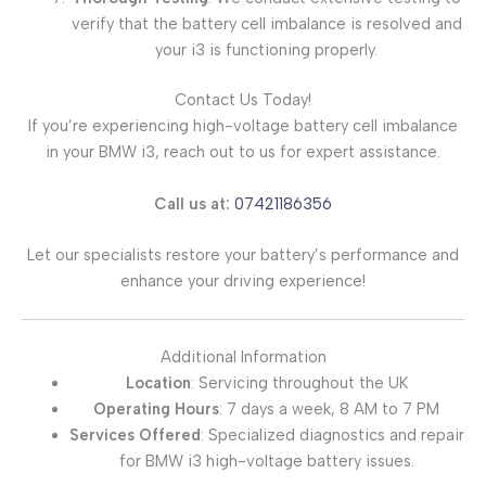
verify that the battery cell imbalance is resolved and
your i3 is functioning properly.
Contact Us Today!
If you’re experiencing high-voltage battery cell imbalance
in your BMW i3, reach out to us for expert assistance.
Call us at:
07421186356
Let our specialists restore your battery’s performance and
enhance your driving experience!
Additional Information
Location
: Servicing throughout the UK
Operating Hours
: 7 days a week, 8 AM to 7 PM
Services Offered
: Specialized diagnostics and repair
for BMW i3 high-voltage battery issues.