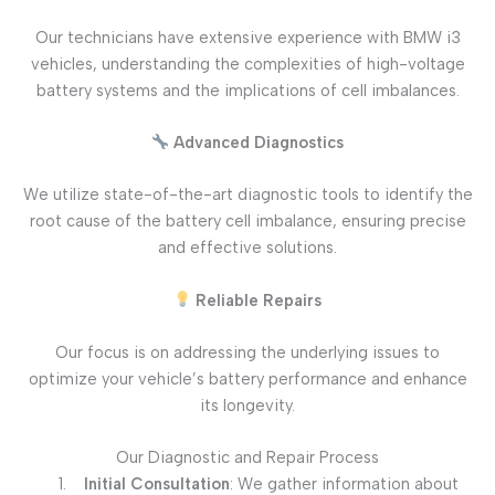
Our technicians have extensive experience with BMW i3
vehicles, understanding the complexities of high-voltage
battery systems and the implications of cell imbalances.
Advanced Diagnostics
We utilize state-of-the-art diagnostic tools to identify the
root cause of the battery cell imbalance, ensuring precise
and effective solutions.
Reliable Repairs
Our focus is on addressing the underlying issues to
optimize your vehicle’s battery performance and enhance
its longevity.
Our Diagnostic and Repair Process
Initial Consultation
: We gather information about