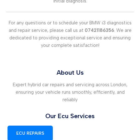
initial diagnosis.
For any questions or to schedule your BMW i3 diagnostics
and repair service, please call us at
07421186356
. We are
dedicated to providing exceptional service and ensuring
your complete satisfaction!
About Us
Expert hybrid car repairs and servicing across London,
ensuring your vehicle runs smoothly, efficiently, and
reliably
Our Ecu Services
ECU REPAIRS