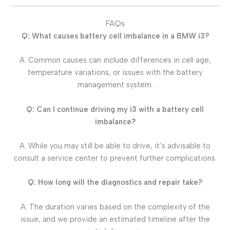
FAQs
Q: What causes battery cell imbalance in a BMW i3?
A: Common causes can include differences in cell age,
temperature variations, or issues with the battery
management system.
Q: Can I continue driving my i3 with a battery cell
imbalance?
A: While you may still be able to drive, it’s advisable to
consult a service center to prevent further complications.
Q: How long will the diagnostics and repair take?
A: The duration varies based on the complexity of the
issue, and we provide an estimated timeline after the