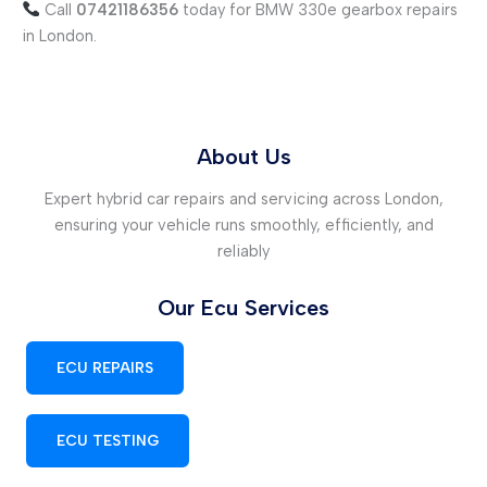
Call
07421186356
today for BMW 330e gearbox repairs
in London.
About Us
Expert hybrid car repairs and servicing across London,
ensuring your vehicle runs smoothly, efficiently, and
reliably
Our Ecu Services
ECU REPAIRS
ECU TESTING