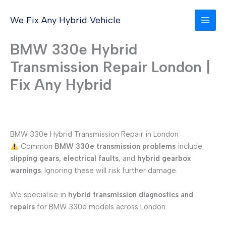
Skip
to
We Fix Any Hybrid Vehicle
content
BMW 330e Hybrid
Transmission Repair London |
Fix Any Hybrid
BMW 330e Hybrid Transmission Repair in London
Common
BMW 330e transmission problems
include
slipping gears, electrical faults
, and
hybrid gearbox
warnings
. Ignoring these will risk further damage.
We specialise in
hybrid transmission diagnostics and
repairs
for BMW 330e models across London.