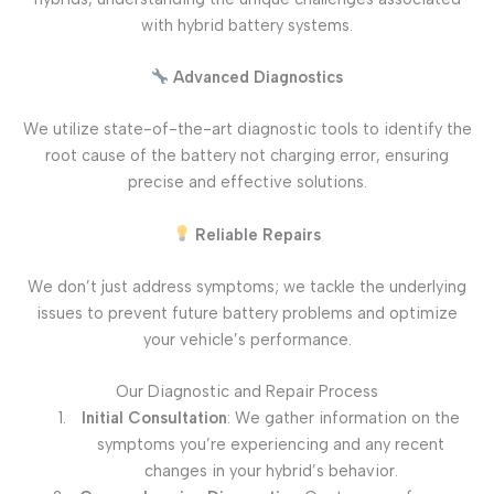
with hybrid battery systems.
Advanced Diagnostics
We utilize state-of-the-art diagnostic tools to identify the
root cause of the battery not charging error, ensuring
precise and effective solutions.
Reliable Repairs
We don’t just address symptoms; we tackle the underlying
issues to prevent future battery problems and optimize
your vehicle’s performance.
Our Diagnostic and Repair Process
Initial Consultation
: We gather information on the
symptoms you’re experiencing and any recent
changes in your hybrid’s behavior.