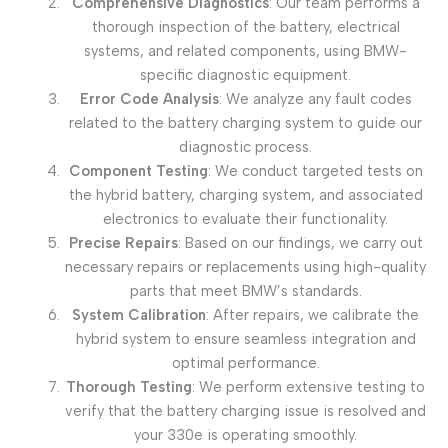
Comprehensive Diagnostics
: Our team performs a
thorough inspection of the battery, electrical
systems, and related components, using BMW-
specific diagnostic equipment.
Error Code Analysis
: We analyze any fault codes
related to the battery charging system to guide our
diagnostic process.
Component Testing
: We conduct targeted tests on
the hybrid battery, charging system, and associated
electronics to evaluate their functionality.
Precise Repairs
: Based on our findings, we carry out
necessary repairs or replacements using high-quality
parts that meet BMW’s standards.
System Calibration
: After repairs, we calibrate the
hybrid system to ensure seamless integration and
optimal performance.
Thorough Testing
: We perform extensive testing to
verify that the battery charging issue is resolved and
your 330e is operating smoothly.