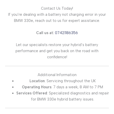
Contact Us Today!
If you’re dealing with a battery not charging error in your
BMW 330e, reach out to us for expert assistance.
Call us at:
07421186356
Let our specialists restore your hybrid’s battery
performance and get you back on the road with
confidence!
Additional Information
Location
: Servicing throughout the UK
Operating Hours
: 7 days a week, 8 AM to 7 PM
Services Offered
: Specialized diagnostics and repair
for BMW 330e hybrid battery issues.