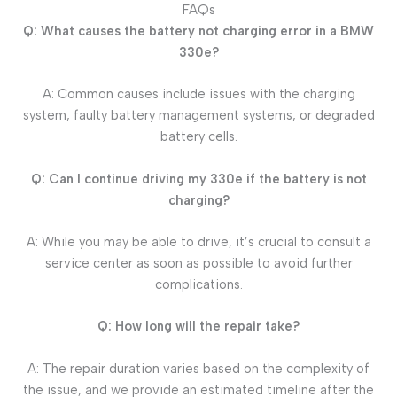
FAQs
Q: What causes the battery not charging error in a BMW
330e?
A: Common causes include issues with the charging
system, faulty battery management systems, or degraded
battery cells.
Q: Can I continue driving my 330e if the battery is not
charging?
A: While you may be able to drive, it’s crucial to consult a
service center as soon as possible to avoid further
complications.
Q: How long will the repair take?
A: The repair duration varies based on the complexity of
the issue, and we provide an estimated timeline after the