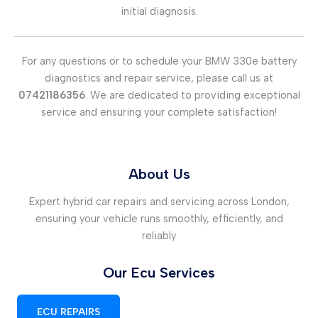
initial diagnosis.
For any questions or to schedule your BMW 330e battery
diagnostics and repair service, please call us at
07421186356
. We are dedicated to providing exceptional
service and ensuring your complete satisfaction!
About Us
Expert hybrid car repairs and servicing across London,
ensuring your vehicle runs smoothly, efficiently, and
reliably
Our Ecu Services
ECU REPAIRS