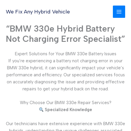
Skip
to
We Fix Any Hybrid Vehicle
content
“BMW 330e Hybrid Battery
Not Charging Error Specialist”
Expert Solutions for Your BMW 330e Battery Issues
If you’re experiencing a battery not charging error in your
BMW 330e hybrid, it can significantly impact your vehicle’s
performance and efficiency. Our specialized services focus
on accurately diagnosing the issue and providing effective
repairs to get your hybrid back on the road.
Why Choose Our BMW 330e Repair Services?
Specialized Knowledge
Our technicians have extensive experience with BMW 330e
hybrids, understanding the unique challenges associated