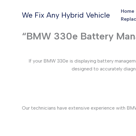
Skip
Home
to
We Fix Any Hybrid Vehicle
Replac
content
“BMW 330e Battery Mana
If your BMW 330e is displaying battery managemen
designed to accurately diagno
Our technicians have extensive experience with BMW