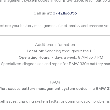
ry management system codes in your BMW 330e, reach out to us
Call us at:
07421186356
restore your battery management functionality and enhance you
Additional Information
Location
: Servicing throughout the UK
Operating Hours
: 7 days a week, 8 AM to 7 PM
: Specialized diagnostics and repair for BMW 330e battery m
FAQs
hat causes battery management system codes in a BMW 
ell issues, charging system faults, or communication problem