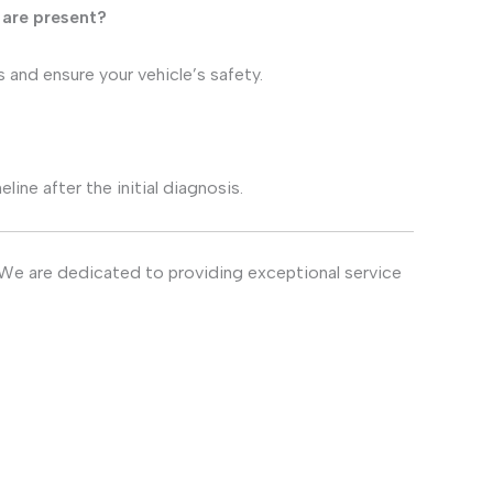
 are present?
s and ensure your vehicle’s safety.
ine after the initial diagnosis.
 We are dedicated to providing exceptional service