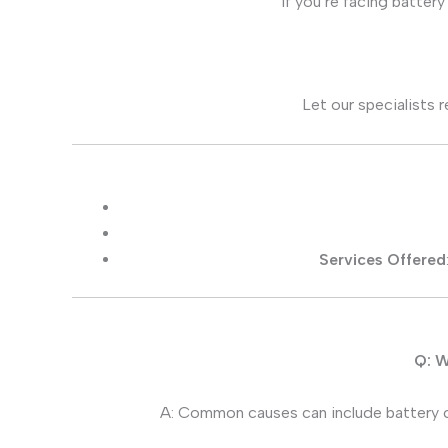
If you’re facing batte
Let our specialists 
Services Offered
Q: W
A: Common causes can include battery c