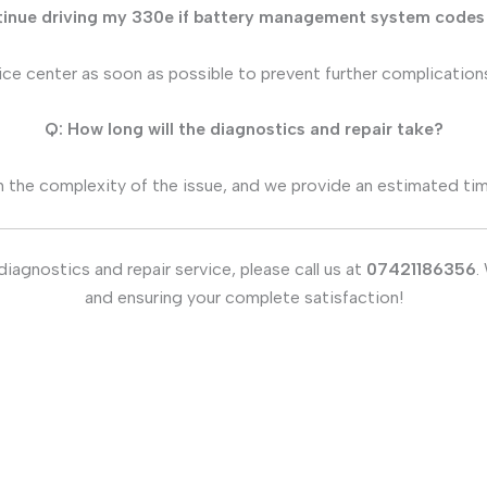
tinue driving my 330e if battery management system codes
vice center as soon as possible to prevent further complication
Q: How long will the diagnostics and repair take?
 the complexity of the issue, and we provide an estimated timel
agnostics and repair service, please call us at
07421186356
.
and ensuring your complete satisfaction!