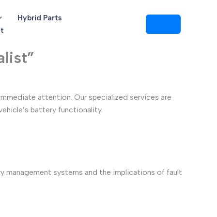
Hybrid Parts
t
list”
immediate attention. Our specialized services are
hicle’s battery functionality.
ry management systems and the implications of fault