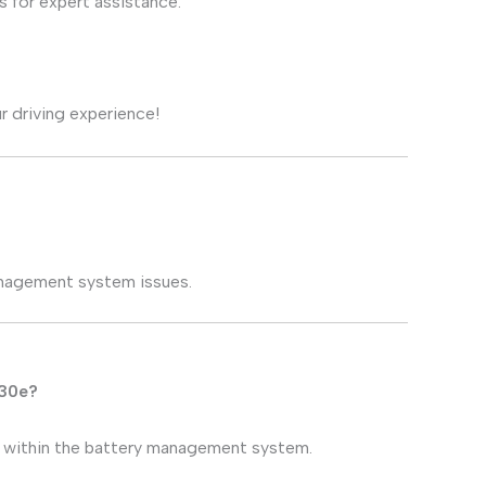
 for expert assistance.
r driving experience!
anagement system issues.
330e?
s within the battery management system.