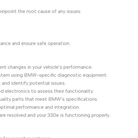
npoint the root cause of any issues.
mance and ensure safe operation.
nt changes in your vehicle’s performance.
ystem using BMW-specific diagnostic equipment.
and identify potential issues.
 electronics to assess their functionality.
quality parts that meet BMW’s specifications.
optimal performance and integration.
e resolved and your 330e is functioning properly.