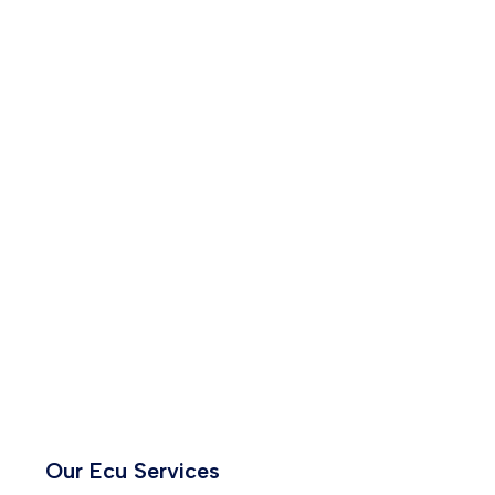
Our Ecu Services