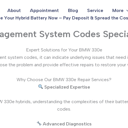
About
Appointment
Blog
Service
More
e Your Hybrid Battery Now – Pay Deposit & Spread the Cos
gement System Codes Specia
Expert Solutions for Your BMW 330e
t system codes, it can indicate underlying issues that need 
se the problem and provide effective repairs to restore your ve
Why Choose Our BMW 330e Repair Services?
Specialized Expertise
 330e hybrids, understanding the complexities of their batte
codes.
Advanced Diagnostics