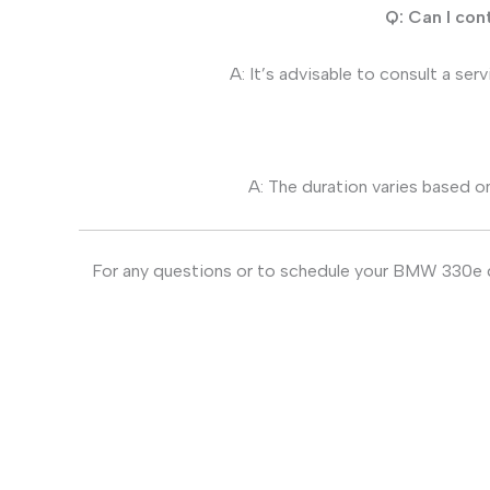
Q: Can I con
A: It’s advisable to consult a ser
A: The duration varies based on
For any questions or to schedule your BMW 330e di