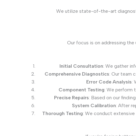
We utilize state-of-the-art diagnos
Our focus is on addressing the 
Initial Consultation
: We gather in
Comprehensive Diagnostics
: Our team 
Error Code Analysis
: 
Component Testing
: We perform t
Precise Repairs
: Based on our findin
System Calibration
: After r
Thorough Testing
: We conduct extensive 