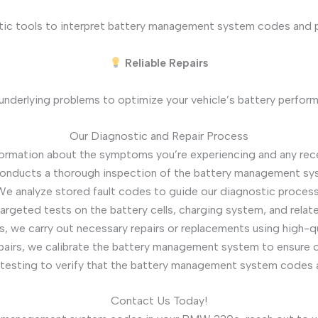
tic tools to interpret battery management system codes and pi
Reliable Repairs
underlying problems to optimize your vehicle’s battery perfor
Our Diagnostic and Repair Process
formation about the symptoms you’re experiencing and any rece
conducts a thorough inspection of the battery management s
We analyze stored fault codes to guide our diagnostic process 
argeted tests on the battery cells, charging system, and related
gs, we carry out necessary repairs or replacements using high-
epairs, we calibrate the battery management system to ensure 
testing to verify that the battery management system codes ar
Contact Us Today!