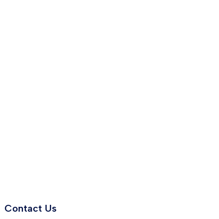
Contact Us