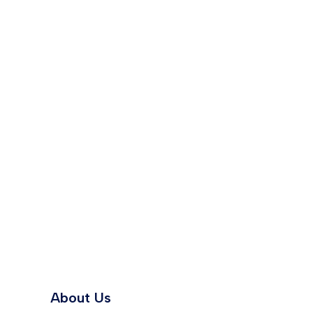
About Us