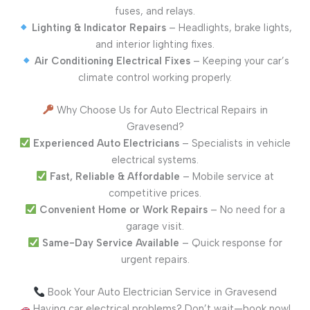
fuses, and relays.
Lighting & Indicator Repairs
– Headlights, brake lights,
and interior lighting fixes.
Air Conditioning Electrical Fixes
– Keeping your car’s
climate control working properly.
Why Choose Us for Auto Electrical Repairs in
Gravesend?
Experienced Auto Electricians
– Specialists in vehicle
electrical systems.
Fast, Reliable & Affordable
– Mobile service at
competitive prices.
Convenient Home or Work Repairs
– No need for a
garage visit.
Same-Day Service Available
– Quick response for
urgent repairs.
Book Your Auto Electrician Service in Gravesend
Having car electrical problems? Don’t wait—book now!