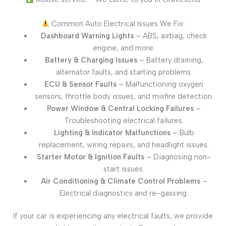
Common Auto Electrical Issues We Fix:
Dashboard Warning Lights
– ABS, airbag, check
engine, and more.
Battery & Charging Issues
– Battery draining,
alternator faults, and starting problems.
ECU & Sensor Faults
– Malfunctioning oxygen
sensors, throttle body issues, and misfire detection.
Power Window & Central Locking Failures
–
Troubleshooting electrical failures.
Lighting & Indicator Malfunctions
– Bulb
replacement, wiring repairs, and headlight issues.
Starter Motor & Ignition Faults
– Diagnosing non-
start issues.
Air Conditioning & Climate Control Problems
–
Electrical diagnostics and re-gassing.
If your car is experiencing any electrical faults, we provide