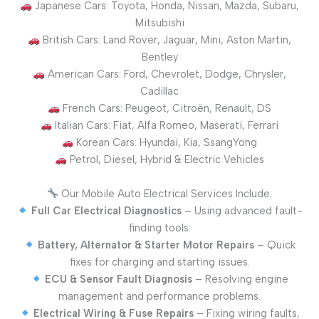
Japanese Cars: Toyota, Honda, Nissan, Mazda, Subaru,
Mitsubishi
British Cars: Land Rover, Jaguar, Mini, Aston Martin,
Bentley
American Cars: Ford, Chevrolet, Dodge, Chrysler,
Cadillac
French Cars: Peugeot, Citroën, Renault, DS
Italian Cars: Fiat, Alfa Romeo, Maserati, Ferrari
Korean Cars: Hyundai, Kia, SsangYong
Petrol, Diesel, Hybrid & Electric Vehicles
Our Mobile Auto Electrical Services Include:
Full Car Electrical Diagnostics
– Using advanced fault-
finding tools.
Battery, Alternator & Starter Motor Repairs
– Quick
fixes for charging and starting issues.
ECU & Sensor Fault Diagnosis
– Resolving engine
management and performance problems.
Electrical Wiring & Fuse Repairs
– Fixing wiring faults,