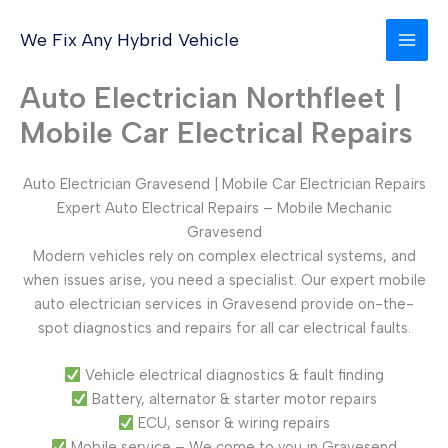
Skip
to
We Fix Any Hybrid Vehicle
content
Auto Electrician Northfleet |
Mobile Car Electrical Repairs
Auto Electrician Gravesend | Mobile Car Electrician Repairs
Expert Auto Electrical Repairs – Mobile Mechanic
Gravesend
Modern vehicles rely on complex electrical systems, and
when issues arise, you need a specialist. Our expert mobile
auto electrician services in Gravesend provide on-the-
spot diagnostics and repairs for all car electrical faults.
Vehicle electrical diagnostics & fault finding
Battery, alternator & starter motor repairs
ECU, sensor & wiring repairs
Mobile service – We come to you in Gravesend