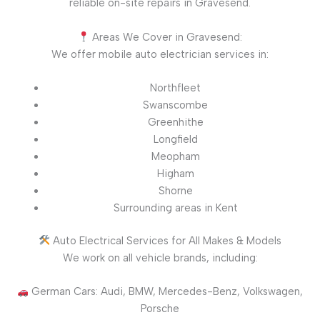
reliable on-site repairs in Gravesend.
Areas We Cover in Gravesend:
We offer mobile auto electrician services in:
Northfleet
Swanscombe
Greenhithe
Longfield
Meopham
Higham
Shorne
Surrounding areas in Kent
Auto Electrical Services for All Makes & Models
We work on all vehicle brands, including:
German Cars: Audi, BMW, Mercedes-Benz, Volkswagen,
Porsche