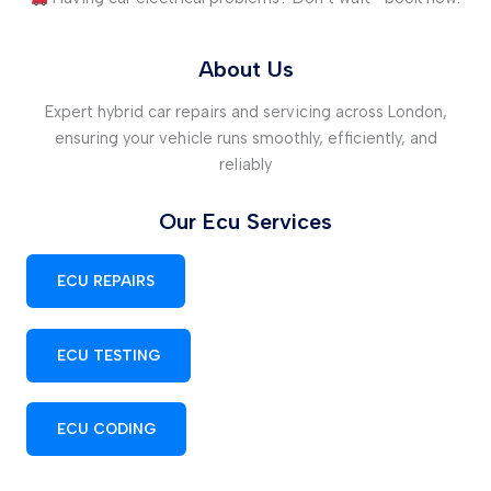
About Us
Expert hybrid car repairs and servicing across London,
ensuring your vehicle runs smoothly, efficiently, and
reliably
Our Ecu Services
ECU REPAIRS
ECU TESTING
ECU CODING