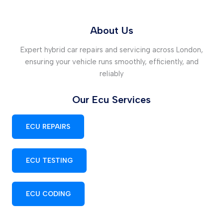
About Us
Expert hybrid car repairs and servicing across London,
ensuring your vehicle runs smoothly, efficiently, and
reliably
Our Ecu Services
ECU REPAIRS
ECU TESTING
ECU CODING