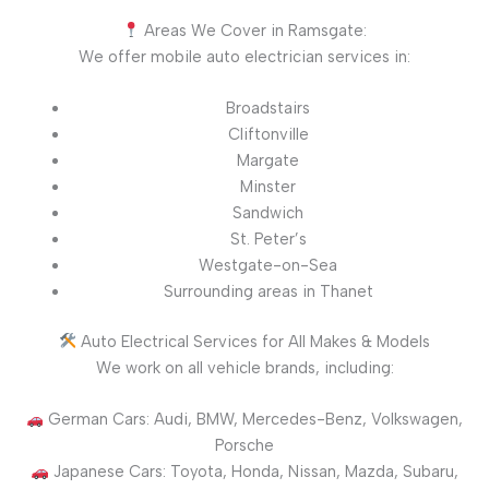
Areas We Cover in Ramsgate:
We offer mobile auto electrician services in:
Broadstairs
Cliftonville
Margate
Minster
Sandwich
St. Peter’s
Westgate-on-Sea
Surrounding areas in Thanet
Auto Electrical Services for All Makes & Models
We work on all vehicle brands, including:
German Cars: Audi, BMW, Mercedes-Benz, Volkswagen,
Porsche
Japanese Cars: Toyota, Honda, Nissan, Mazda, Subaru,