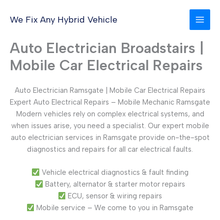
Skip
to
We Fix Any Hybrid Vehicle
content
Auto Electrician Broadstairs |
Mobile Car Electrical Repairs
Auto Electrician Ramsgate | Mobile Car Electrical Repairs
Expert Auto Electrical Repairs – Mobile Mechanic Ramsgate
Modern vehicles rely on complex electrical systems, and
when issues arise, you need a specialist. Our expert mobile
auto electrician services in Ramsgate provide on-the-spot
diagnostics and repairs for all car electrical faults.
Vehicle electrical diagnostics & fault finding
Battery, alternator & starter motor repairs
ECU, sensor & wiring repairs
Mobile service – We come to you in Ramsgate