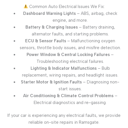
Common Auto Electrical Issues We Fix:
Dashboard Warning Lights
– ABS, airbag, check
engine, and more.
Battery & Charging Issues
– Battery draining,
alternator faults, and starting problems.
ECU & Sensor Faults
– Malfunctioning oxygen
sensors, throttle body issues, and misfire detection.
Power Window & Central Locking Failures
–
Troubleshooting electrical failures.
Lighting & Indicator Malfunctions
– Bulb
replacement, wiring repairs, and headlight issues.
Starter Motor & Ignition Faults
– Diagnosing non-
start issues.
Air Conditioning & Climate Control Problems
–
Electrical diagnostics and re-gassing.
If your car is experiencing any electrical faults, we provide
reliable on-site repairs in Ramsgate.