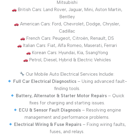
Mitsubishi
British Cars: Land Rover, Jaguar, Mini, Aston Martin,
Bentley
American Cars: Ford, Chevrolet, Dodge, Chrysler,
Cadillac
French Cars: Peugeot, Citroën, Renault, DS
Italian Cars: Fiat, Alfa Romeo, Maserati, Ferrari
Korean Cars: Hyundai, Kia, SsangYong
Petrol, Diesel, Hybrid & Electric Vehicles
Our Mobile Auto Electrical Services Include:
Full Car Electrical Diagnostics
– Using advanced fault-
finding tools.
Battery, Alternator & Starter Motor Repairs
– Quick
fixes for charging and starting issues.
ECU & Sensor Fault Diagnosis
– Resolving engine
management and performance problems.
Electrical Wiring & Fuse Repairs
– Fixing wiring faults,
fuses, and relays.