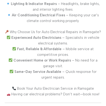
Lighting & Indicator Repairs
– Headlights, brake lights,
and interior lighting fixes.
Air Conditioning Electrical Fixes
– Keeping your car’s
climate control working properly.
Why Choose Us for Auto Electrical Repairs in Ramsgate?
Experienced Auto Electricians
– Specialists in vehicle
electrical systems.
Fast, Reliable & Affordable
– Mobile service at
competitive prices.
Convenient Home or Work Repairs
– No need for a
garage visit.
Same-Day Service Available
– Quick response for
urgent repairs.
Book Your Auto Electrician Service in Ramsgate
Having car electrical problems? Don’t wait—book now!