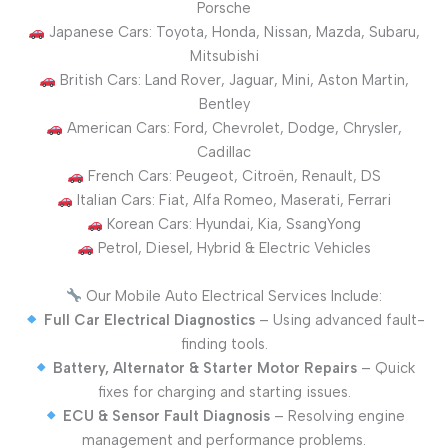
Porsche
Japanese Cars: Toyota, Honda, Nissan, Mazda, Subaru,
Mitsubishi
British Cars: Land Rover, Jaguar, Mini, Aston Martin,
Bentley
American Cars: Ford, Chevrolet, Dodge, Chrysler,
Cadillac
French Cars: Peugeot, Citroën, Renault, DS
Italian Cars: Fiat, Alfa Romeo, Maserati, Ferrari
Korean Cars: Hyundai, Kia, SsangYong
Petrol, Diesel, Hybrid & Electric Vehicles
Our Mobile Auto Electrical Services Include:
Full Car Electrical Diagnostics
– Using advanced fault-
finding tools.
Battery, Alternator & Starter Motor Repairs
– Quick
fixes for charging and starting issues.
ECU & Sensor Fault Diagnosis
– Resolving engine
management and performance problems.