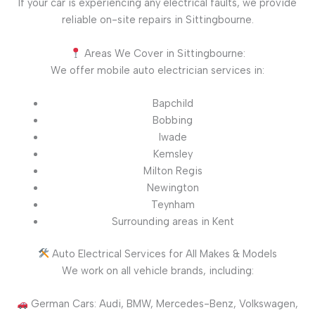
If your car is experiencing any electrical faults, we provide
reliable on-site repairs in Sittingbourne.
Areas We Cover in Sittingbourne:
We offer mobile auto electrician services in:
Bapchild
Bobbing
Iwade
Kemsley
Milton Regis
Newington
Teynham
Surrounding areas in Kent
Auto Electrical Services for All Makes & Models
We work on all vehicle brands, including:
German Cars: Audi, BMW, Mercedes-Benz, Volkswagen,