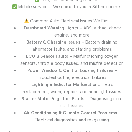
Mobile service – We come to you in Sittingbourne
Common Auto Electrical Issues We Fix:
Dashboard Warning Lights
– ABS, airbag, check
engine, and more.
Battery & Charging Issues
– Battery draining,
alternator faults, and starting problems.
ECU & Sensor Faults
– Malfunctioning oxygen
sensors, throttle body issues, and misfire detection.
Power Window & Central Locking Failures
–
Troubleshooting electrical failures.
Lighting & Indicator Malfunctions
– Bulb
replacement, wiring repairs, and headlight issues.
Starter Motor & Ignition Faults
– Diagnosing non-
start issues.
Air Conditioning & Climate Control Problems
–
Electrical diagnostics and re-gassing.