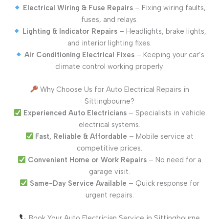
Electrical Wiring & Fuse Repairs
– Fixing wiring faults,
fuses, and relays.
Lighting & Indicator Repairs
– Headlights, brake lights,
and interior lighting fixes.
Air Conditioning Electrical Fixes
– Keeping your car’s
climate control working properly.
Why Choose Us for Auto Electrical Repairs in
Sittingbourne?
Experienced Auto Electricians
– Specialists in vehicle
electrical systems.
Fast, Reliable & Affordable
– Mobile service at
competitive prices.
Convenient Home or Work Repairs
– No need for a
garage visit.
Same-Day Service Available
– Quick response for
urgent repairs.
Book Your Auto Electrician Service in Sittingbourne