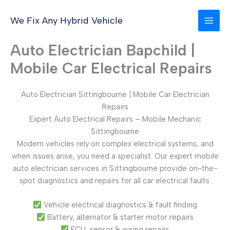
Skip
to
We Fix Any Hybrid Vehicle
content
Auto Electrician Bapchild |
Mobile Car Electrical Repairs
Auto Electrician Sittingbourne | Mobile Car Electrician
Repairs
Expert Auto Electrical Repairs – Mobile Mechanic
Sittingbourne
Modern vehicles rely on complex electrical systems, and
when issues arise, you need a specialist. Our expert mobile
auto electrician services in Sittingbourne provide on-the-
spot diagnostics and repairs for all car electrical faults.
Vehicle electrical diagnostics & fault finding
Battery, alternator & starter motor repairs
ECU, sensor & wiring repairs