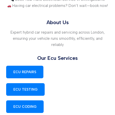
Having car electrical problems? Don’t wait—book now!
About Us
Expert hybrid car repairs and servicing across London,
ensuring your vehicle runs smoothly, efficiently, and
reliably
Our Ecu Services
ECU REPAIRS
ECU TESTING
ECU CODING