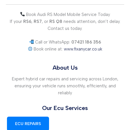
Book Audi RS Model Mobile Service Today
If your
RS6
,
RS7
, or
RS Q8
needs attention, don’t delay.
Contact us today.
Call or WhatsApp:
07421 186 356
Book online at:
www.fixanycar.co.uk
About Us
Expert hybrid car repairs and servicing across London,
ensuring your vehicle runs smoothly, efficiently, and
reliably
Our Ecu Services
ECU REPAIRS