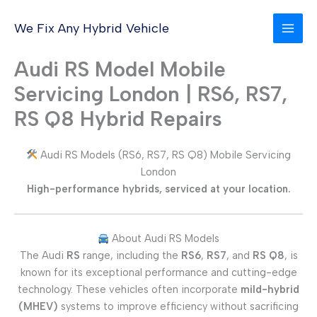
Skip
to
We Fix Any Hybrid Vehicle
content
Audi RS Model Mobile
Servicing London | RS6, RS7,
RS Q8 Hybrid Repairs
Audi RS Models (RS6, RS7, RS Q8) Mobile Servicing
London
High-performance hybrids, serviced at your location.
About Audi RS Models
The Audi
RS
range, including the
RS6
,
RS7
, and
RS Q8
, is
known for its exceptional performance and cutting-edge
technology. These vehicles often incorporate
mild-hybrid
(MHEV)
systems to improve efficiency without sacrificing