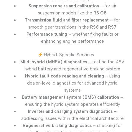
Suspension repairs and calibration
– for air
suspension models like the
RS Q8
Transmission fluid and filter replacement
– for
smooth gear transitions in the
RS6
and
RS7
Performance tuning
– whether fixing faults or
enhancing engine performance
Hybrid-Specific Services
Mild-hybrid (MHEV) diagnostics
– testing the 48V
hybrid battery and regenerative braking system
Hybrid fault code reading and clearing
– using
dealer-level diagnostics for advanced hybrid
systems
Battery management system (BMS) calibration
–
ensuring the hybrid system operates efficiently
Inverter and charging system diagnostics
–
addressing issues within the electrical architecture
Regenerative braking diagnostics
– checking for