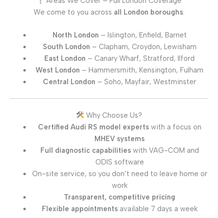
Areas We Cover – Full London Coverage
We come to you across
all London boroughs
:
North London
– Islington, Enfield, Barnet
South London
– Clapham, Croydon, Lewisham
East London
– Canary Wharf, Stratford, Ilford
West London
– Hammersmith, Kensington, Fulham
Central London
– Soho, Mayfair, Westminster
Why Choose Us?
Certified Audi RS model experts
with a focus on
MHEV systems
Full diagnostic capabilities
with VAG-COM and
ODIS software
On-site service, so you don’t need to leave home or
work
Transparent, competitive pricing
Flexible appointments
available 7 days a week