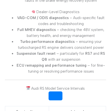
faults in the brake energy recovery system
Dealer-Level Diagnostics
VAG-COM / ODIS diagnostics
– Audi-specific fault
codes and troubleshooting
Full MHEV diagnostics
– checking the 48V system,
battery health, and energy management
Turbo performance diagnostics
– ensuring your
turbocharged RS engine delivers consistent power
Suspension fault reset
– particularly for
RS7
and
RS
Q8
with air suspension
ECU remapping and performance tuning
– for fine-
tuning or resolving performance issues
Audi RS Model Service Intervals