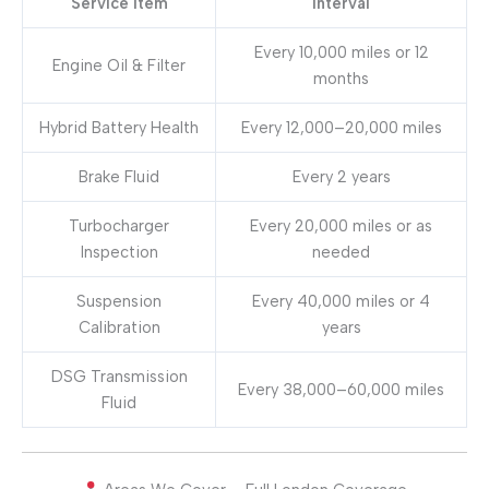
Service Item
Interval
Every 10,000 miles or 12
Engine Oil & Filter
months
Hybrid Battery Health
Every 12,000–20,000 miles
Brake Fluid
Every 2 years
Turbocharger
Every 20,000 miles or as
Inspection
needed
Suspension
Every 40,000 miles or 4
Calibration
years
DSG Transmission
Every 38,000–60,000 miles
Fluid