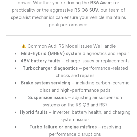
power. Whether you’re driving the
RS6 Avant
for
practicality or the aggressive
RS Q8 SUV
, our team of
specialist mechanics can ensure your vehicle maintains
peak performance.
Common Audi RS Model Issues We Handle
Mild-hybrid (MHEV) system
diagnostics and repair
48V battery faults
– charge issues or replacements
Turbocharger diagnostics
– performance-related
checks and repairs
Brake system servicing
– including carbon-ceramic
discs and high-performance pads
Suspension issues
– adjusting air suspension
systems on the RS Q8 and RS7
Hybrid faults
– inverter, battery health, and charging
system issues
Turbo failure or engine misfires
– resolving
performance disruptions