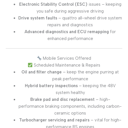
Electronic Stability Control (ESC)
issues – keeping
you safe during aggressive driving
Drive system faults
– quattro all-wheel drive system
repairs and diagnostics
Advanced diagnostics and ECU remapping
for
enhanced performance
Mobile Services Offered
Scheduled Maintenance & Repairs
Oil and filter change
– keep the engine purring at
peak performance
Hybrid battery inspections
– keeping the 48V
system healthy
Brake pad and disc replacement
– high-
performance braking components, including carbon-
ceramic options
Turbocharger servicing and repairs
– vital for high-
performance RS engines