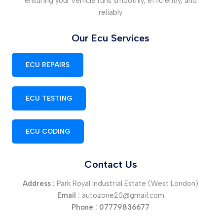
ensuring your vehicle runs smoothly, efficiently, and
reliably
Our Ecu Services
ECU REPAIRS
ECU TESTING
ECU CODING
Contact Us
Address :
Park Royal Industrial Estate (West London)
Email :
autozone20@gmail.com
Phone :
07779836677