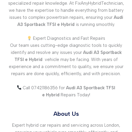
specialized repair knowledge. At FixAnyHybridTechnician,
we have the expertise to handle everything from battery
issues to complex powertrain repairs, ensuring your
Audi
A3 Sportback TFSI e
Hybrid
is running smoothly.
Expert Diagnostics and Fast Repairs
Our team uses cutting-edge diagnostic tools to quickly
identify and resolve any issues your
Audi A3 Sportback
TFSI e
Hybrid
vehicle may be facing. With years of
experience and a commitment to quality, we ensure your
repairs are done quickly, efficiently, and with precision.
Call 07421186356 for
Audi A3 Sportback TFSI
e
Hybrid
Repairs Today!
About Us
Expert hybrid car repairs and servicing across London,