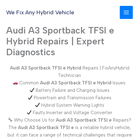
Skip
to
We Fix Any Hybrid Vehicle
content
Audi A3 Sportback TFSI e
Hybrid Repairs | Expert
Diagnostics
Audi A3 Sportback TFSI e Hybrid
Repairs | FixAnyHybrid
Technician
Common
Audi A3 Sportback TFSI e
Hybrid
Issues:
Battery Failure and Charging Issues
Powertrain and Transmission Failures
Hybrid System Warning Lights
Faulty Inverter and Voltage Converter
Why Choose Us for
Audi A3 Sportback TFSI e
Repairs?
The
Audi A3 Sportback TFSI e
is a reliable hybrid vehicle,
but it can face a range of technical challenges that require