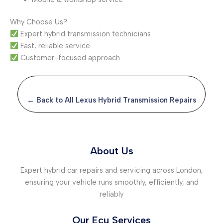
Why Choose Us?
Expert hybrid transmission technicians
Fast, reliable service
Customer-focused approach
← Back to All Lexus Hybrid Transmission Repairs
About Us
Expert hybrid car repairs and servicing across London,
ensuring your vehicle runs smoothly, efficiently, and
reliably
Our Ecu Services