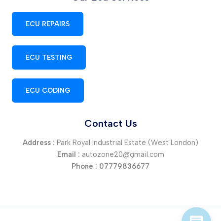
ECU REPAIRS
ECU TESTING
ECU CODING
Contact Us
Address :
Park Royal Industrial Estate (West London)
Email :
autozone20@gmail.com
Phone :
07779836677