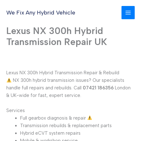
Skip
to
We Fix Any Hybrid Vehicle
content
Lexus NX 300h Hybrid
Transmission Repair UK
Lexus NX 300h Hybrid Transmission Repair & Rebuild
NX 300h hybrid transmission issues? Our specialists
handle full repairs and rebuilds. Call
07421 186356
London
& UK-wide for fast, expert service.
Services
Full gearbox diagnosis & repair
Transmission rebuilds & replacement parts
Hybrid eCVT system repairs
Mobile & workshop service