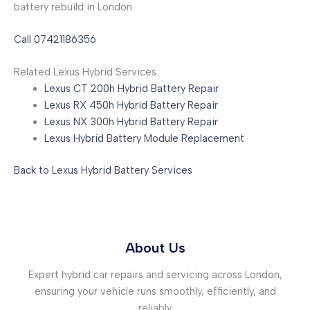
battery rebuild in London.
Call 07421186356
Related Lexus Hybrid Services
Lexus CT 200h Hybrid Battery Repair
Lexus RX 450h Hybrid Battery Repair
Lexus NX 300h Hybrid Battery Repair
Lexus Hybrid Battery Module Replacement
Back to Lexus Hybrid Battery Services
About Us
Expert hybrid car repairs and servicing across London,
ensuring your vehicle runs smoothly, efficiently, and
reliably