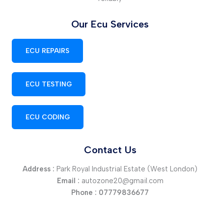
Our Ecu Services
ECU REPAIRS
ECU TESTING
ECU CODING
Contact Us
Address :
Park Royal Industrial Estate (West London)
Email :
autozone20@gmail.com
Phone :
07779836677