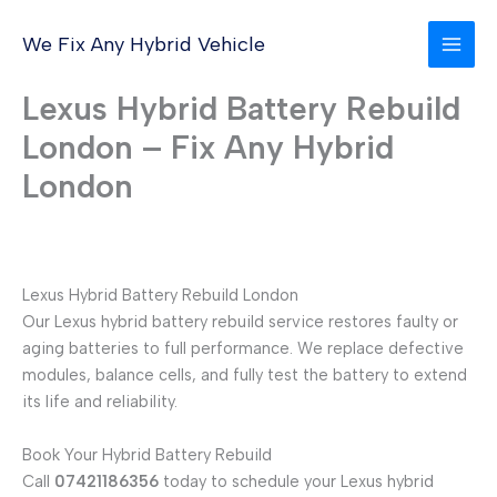
Skip
to
We Fix Any Hybrid Vehicle
content
Lexus Hybrid Battery Rebuild
London – Fix Any Hybrid
London
Lexus Hybrid Battery Rebuild London
Our Lexus hybrid battery rebuild service restores faulty or
aging batteries to full performance. We replace defective
modules, balance cells, and fully test the battery to extend
its life and reliability.
Book Your Hybrid Battery Rebuild
Call
07421186356
today to schedule your Lexus hybrid