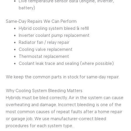
Live temperature sensor data (engine, inverter,
battery)
Same‑Day Repairs We Can Perform
Hybrid cooling system bleed & refill
Inverter coolant pump replacement
Radiator fan / relay repair
Cooling valve replacement
Thermostat replacement
Coolant leak trace and sealing (where possible)
We keep the common parts in stock for same‑day repair.
Why Cooling System Bleeding Matters
Hybrids must be bled correctly. Air in the system can cause
overheating and damage. Incorrect bleeding is one of the
most common causes of repeat faults after a home repair
or garage job. We use manufacturer‑correct bleed
procedures for each system type.