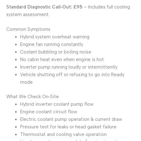
Standard Diagnostic Call‑Out: £95
– Includes full cooling
system assessment.
Common Symptoms
Hybrid system overheat warning
Engine fan running constantly
Coolant bubbling or boiling noise
No cabin heat even when engine is hot
Inverter pump running loudly or intermittently
Vehicle shutting off or refusing to go into Ready
mode
What We Check On‑Site
Hybrid inverter coolant pump flow
Engine coolant circuit flow
Electric coolant pump operation & current draw
Pressure test for leaks or head gasket failure
Thermostat and cooling valve operation