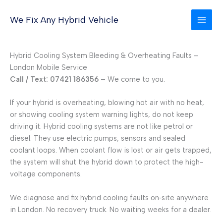
Skip
to
We Fix Any Hybrid Vehicle
content
Hybrid Cooling System Bleeding & Overheating Faults –
London Mobile Service
Call / Text: 07421 186356
– We come to you.
If your hybrid is overheating, blowing hot air with no heat,
or showing cooling system warning lights, do not keep
driving it. Hybrid cooling systems are not like petrol or
diesel. They use electric pumps, sensors and sealed
coolant loops. When coolant flow is lost or air gets trapped,
the system will shut the hybrid down to protect the high-
voltage components.
We diagnose and fix hybrid cooling faults on‑site anywhere
in London. No recovery truck. No waiting weeks for a dealer.