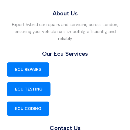
About Us
Expert hybrid car repairs and servicing across London,
ensuring your vehicle runs smoothly, efficiently, and
reliably
Our Ecu Services
ECU REPAIRS
ECU TESTING
ECU CODING
Contact Us