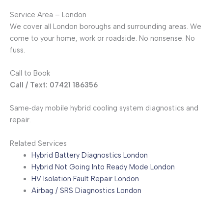
Service Area – London
We cover all London boroughs and surrounding areas. We
come to your home, work or roadside. No nonsense. No
fuss.
Call to Book
Call / Text: 07421 186356
Same‑day mobile hybrid cooling system diagnostics and
repair.
Related Services
Hybrid Battery Diagnostics London
Hybrid Not Going Into Ready Mode London
HV Isolation Fault Repair London
Airbag / SRS Diagnostics London